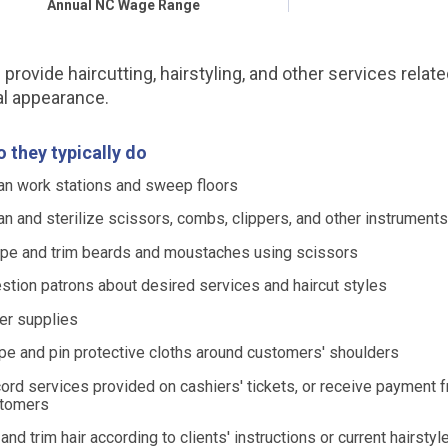
Annual NC Wage Range
provide haircutting, hairstyling, and other services relate
l appearance.
 they typically do
an work stations and sweep floors
an and sterilize scissors, combs, clippers, and other instrument
pe and trim beards and moustaches using scissors
stion patrons about desired services and haircut styles
er supplies
pe and pin protective cloths around customers' shoulders
ord services provided on cashiers' tickets, or receive payment 
tomers
 and trim hair according to clients' instructions or current hairsty