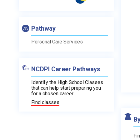
Pathway
Personal Care Services
NCDPI Career Pathways
Identify the High School Classes
that can help start preparing you
for a chosen career.
Find classes
By
Fin