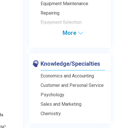
Equipment Maintenance
Repairing
Equipment Selection
More
Knowledge/Specialties
Economics and Accounting
Customer and Personal Service
Psychology
Sales and Marketing
Chemistry
ls
[NC