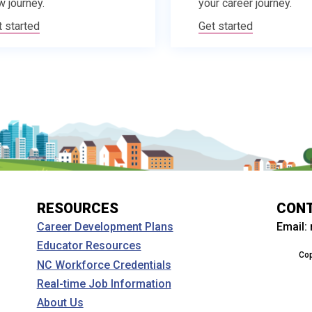
w journey.
your career journey.
t started
Get started
RESOURCES
CON
Email:
Career Development Plans
Educator Resources
Cop
NC Workforce Credentials
Real-time Job Information
About Us