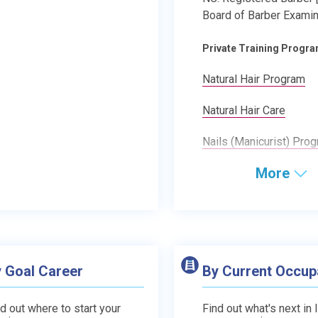
Board of Barber Examin
Private Training Progr
Natural Hair Program
Natural Hair Care
Nails (Manicurist) Pro
More
 Goal Career
By Current Occup
d out where to start your
Find out what's next in 