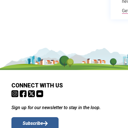
ne
Ge
CONNECT WITH US
Sign up for our newsletter to stay in the loop.
Subscribe