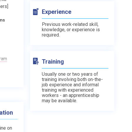
ers]
Experience
ams
Previous work-related skill,
knowledge, or experience is
required.
gram
Training
Usually one or two years of
training involving both on-the-
job experience and informal
training with experienced
workers - an apprenticeship
may be available.
ation
line on