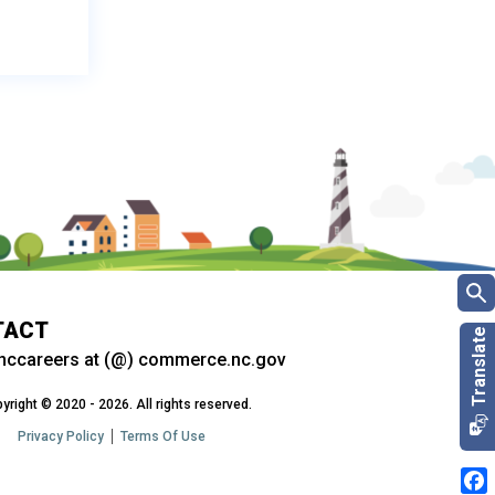
TACT
nccareers at (@) commerce.nc.gov
yright © 2020 - 2026. All rights reserved.
Privacy Policy
Terms Of Use