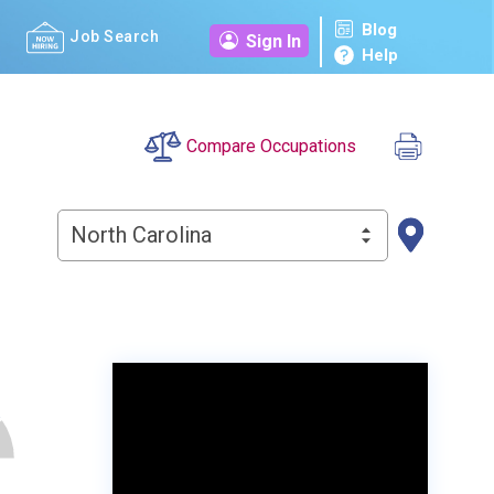
Blog
Job Search
Sign In
Help
Compare Occupations
North Carolina