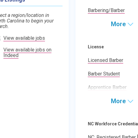
Barbering/Barber
ect a region/location in
rth Carolina to begin your
More
arch.
View available jobs
License
View available jobs on
Indeed
Licensed Barber
Barber Student
Apprentice Barber
More
NC Workforce Credentia
NC: Registered Barber 