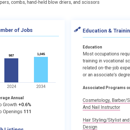
ppers, combs, hand-held blow driers, and scissors
mber of Jobs
Education & Traini
Education
Most occupations requ
1,045
1,045
987
987
training in vocational s
related on-the-job expe
or an associate's degre
2024
2034
Associated Programs o
erage Annual
Cosmetology, Barber/St
b Growth
+0.6%
And Nail Instructor
b Openings
111
Hair Styling/Stylist and
Design
b Listings