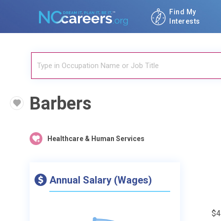
Find My
Interests
Barbers
Healthcare & Human Services
Annual Salary (Wages)
$4