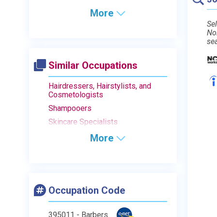
More
Sel
No
se
Similar Occupations
Hairdressers, Hairstylists, and
Cosmetologists
Shampooers
Skincare Specialists
More
Occupation Code
395011 - Barbers