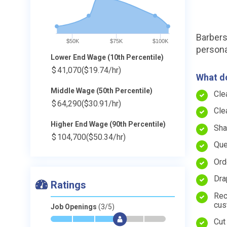
Barbers 
$50K
$75K
$100K
persona
Lower End Wage (10th Percentile)
$
41,070
($19.74/hr)
What do
Middle Wage (50th Percentile)
Cle
$
64,290
($30.91/hr)
Cle
Higher End Wage (90th Percentile)
Sha
$
104,700
($50.34/hr)
Que
Ord
Dra
Ratings
Rec
cus
Job Openings
(3/5)
*
*
*
$
-
-
Cut