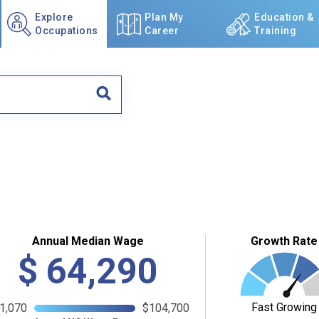
Explore
Plan My
Education &
Occupations
Career
Training
Annual Median Wage
Growth Rate
$
64,290
Fast Growing
1,070
$104,700