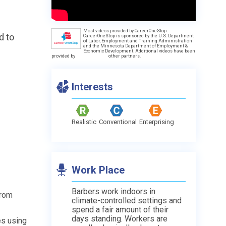
Most videos provided by CareerOneStop.
d to
CareerOneStop is sponsored by the U.S. Department
of Labor, Employment and Training Administration
and the Minnesota Department of Employment &
Economic Development. Additional videos have been
provided by
other partners.
Interests
s
Realistic
Conventional
Enterprising
Work Place
Barbers work indoors in
from
climate-controlled settings and
spend a fair amount of their
days standing. Workers are
les using