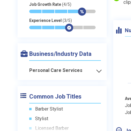
cli
Job Growth Rate
(4/5)
*
*
*
*
$
-
Experience Level
(3/5)
*
*
*
$
-
-
Nu
Business/Industry Data
Personal Care Services
Common Job Titles
Av
Jo
Barber Stylist
Jo
Stylist
Licensed Barber
Jo