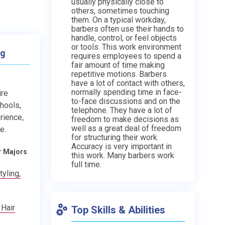
usually physically close to
others, sometimes touching
them. On a typical workday,
barbers often use their hands to
handle, control, or feel objects
or tools. This work environment
ng
requires employees to spend a
fair amount of time making
repetitive motions. Barbers
have a lot of contact with others,
normally spending time in face-
ire
to-face discussions and on the
chools,
telephone. They have a lot of
rience,
freedom to make decisions as
well as a great deal of freedom
e.
for structuring their work.
Accuracy is very important in
r Majors
this work. Many barbers work
full time.
yling,
 Hair
Top Skills & Abilities