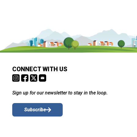
CONNECT WITH US
Sign up for our newsletter to stay in the loop.
Subscribe