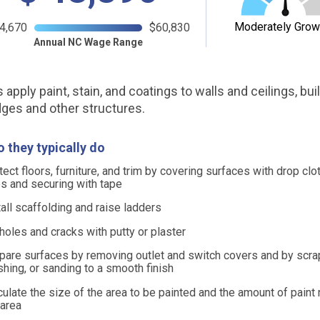
Moderately Grow
4,670
$60,830
Annual NC Wage Range
 apply paint, stain, and coatings to walls and ceilings, bui
dges and other structures.
 they typically do
tect floors, furniture, and trim by covering surfaces with drop clo
ps and securing with tape
tall scaffolding and raise ladders
l holes and cracks with putty or plaster
pare surfaces by removing outlet and switch covers and by scrap
shing, or sanding to a smooth finish
culate the size of the area to be painted and the amount of paint
 area