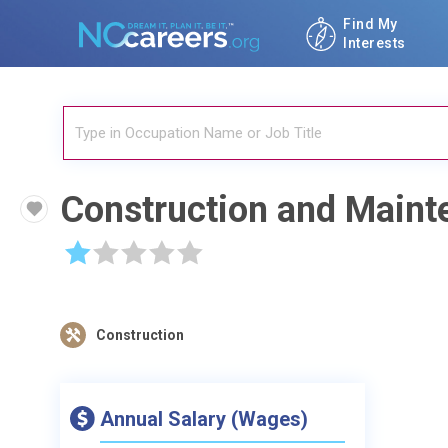
Find My
Interests
Construction and Maint
☆
☆
☆
☆
☆
Construction
Annual Salary (Wages)