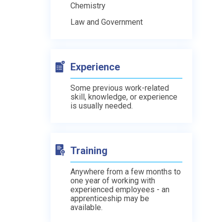
Chemistry
Law and Government
Experience
Some previous work-related
skill, knowledge, or experience
is usually needed.
Training
Anywhere from a few months to
one year of working with
experienced employees - an
apprenticeship may be
available.