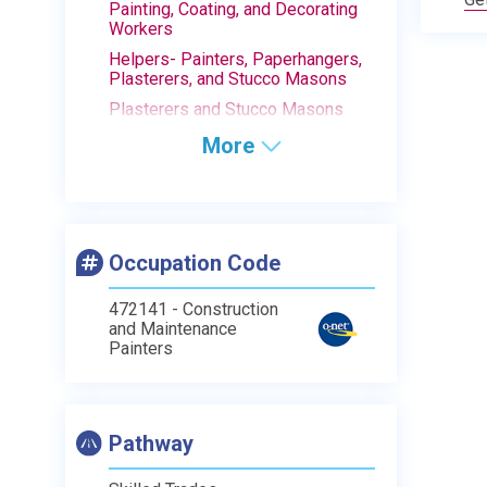
Painting, Coating, and Decorating
Workers
Helpers- Painters, Paperhangers,
Plasterers, and Stucco Masons
Plasterers and Stucco Masons
More
Occupation Code
472141 - Construction
and Maintenance
Painters
Pathway