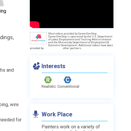
ing
Most videos provided by CareerOneStop.
ldings,
CareerOneStop is sponsored by the U.S. Department
of Labor, Employment and Training Administration
and the Minnesota Department of Employment &
Economic Development. Additional videos have been
provided by
other partners.
Interests
ths and
Realistic
Conventional
ing, wire
Work Place
 needed for
Painters work on a variety of