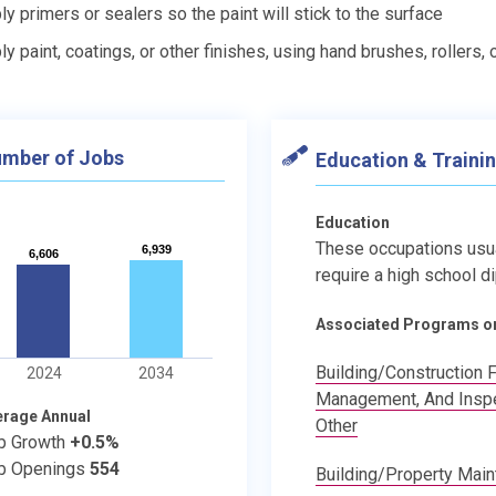
ly primers or sealers so the paint will stick to the surface
ly paint, coatings, or other finishes, using hand brushes, rollers,
mber of Jobs
Education & Traini
Education
These occupations usu
6,939
6,939
6,606
6,606
require a high school d
Associated Programs o
Building/Construction F
2024
2034
Management, And Inspe
erage Annual
Other
b Growth
+0.5%
b Openings
554
Building/Property Mai