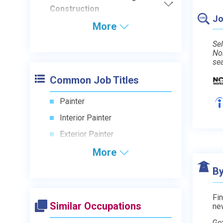
Construction
Jo
More
Sel
No
se
Common Job Titles
Painter
Interior Painter
Exterior Painter
More
By
Fin
Similar Occupations
ne
Ge