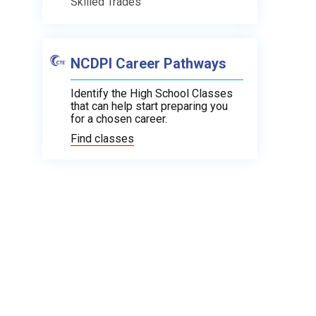
Skilled Trades
NCDPI Career Pathways
Identify the High School Classes
that can help start preparing you
for a chosen career.
Find classes