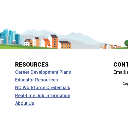
RESOURCES
CON
Email:
Career Development Plans
Educator Resources
Cop
NC Workforce Credentials
Real-time Job Information
About Us