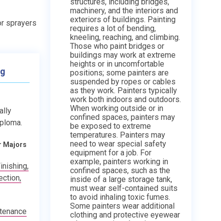
structures, including bridges,
machinery, and the interiors and
exteriors of buildings. Painting
 or sprayers
requires a lot of bending,
kneeling, reaching, and climbing.
Those who paint bridges or
buildings may work at extreme
heights or in uncomfortable
ng
positions; some painters are
suspended by ropes or cables
as they work. Painters typically
work both indoors and outdoors.
When working outside or in
ally
confined spaces, painters may
iploma.
be exposed to extreme
temperatures. Painters may
need to wear special safety
r Majors
equipment for a job. For
example, painters working in
inishing,
confined spaces, such as the
ction,
inside of a large storage tank,
must wear self-contained suits
to avoid inhaling toxic fumes.
Some painters wear additional
ntenance
clothing and protective eyewear