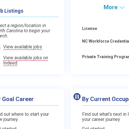
More
b Listings
ect a region/location in
License
rth Carolina to begin your
arch.
NC Workforce Credentia
View available jobs
Private Training Progr
View available jobs on
Indeed
 Goal Career
By Current Occup
d out where to start your
Find out what's next in 
w journey.
your career journey.
t started
Get started