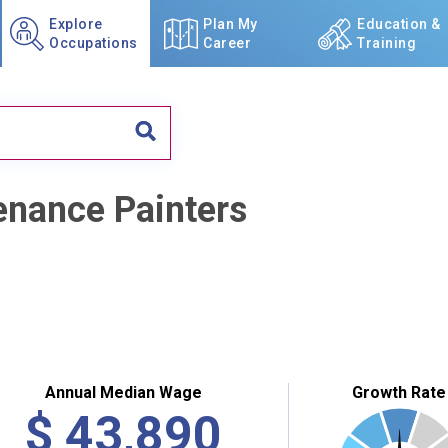
Explore
Plan My
Education &
Occupations
Career
Training
enance Painters
Annual Median Wage
Growth Rate
$
43,890