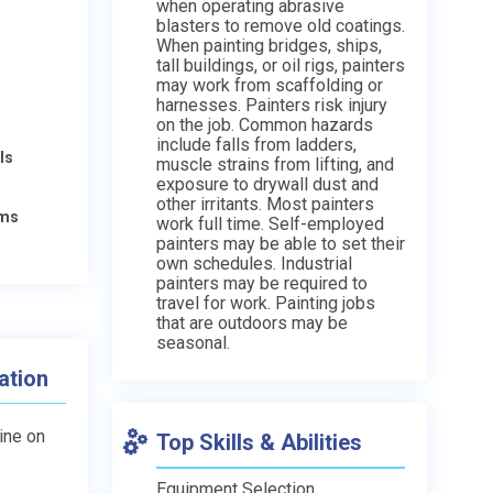
when operating abrasive
blasters to remove old coatings.
When painting bridges, ships,
tall buildings, or oil rigs, painters
may work from scaffolding or
harnesses. Painters risk injury
on the job. Common hazards
include falls from ladders,
ls
muscle strains from lifting, and
exposure to drywall dust and
other irritants. Most painters
ams
work full time. Self-employed
painters may be able to set their
own schedules. Industrial
painters may be required to
travel for work. Painting jobs
that are outdoors may be
seasonal.
ation
line on
Top Skills & Abilities
Equipment Selection