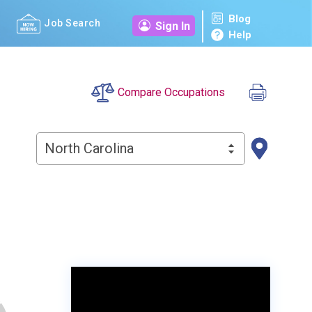
Blog
Job Search
Sign In
Help
Compare Occupations
North Carolina