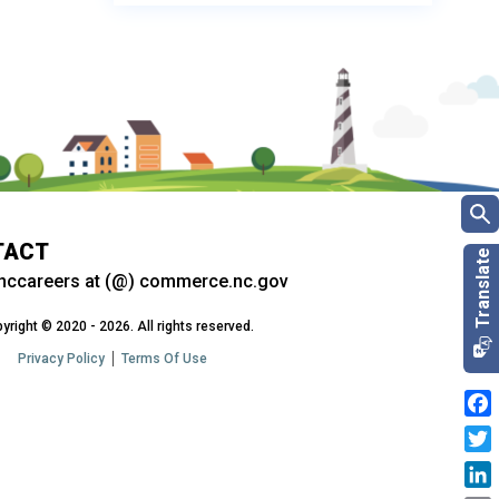
TACT
nccareers at (@) commerce.nc.gov
yright © 2020 - 2026. All rights reserved.
Privacy Policy
Terms Of Use
Fac
Twit