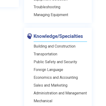
Troubleshooting
Managing Equipment
Knowledge/Specialties
Building and Construction
Transportation
Public Safety and Security
Foreign Language
Economics and Accounting
Sales and Marketing
Administration and Management
Mechanical