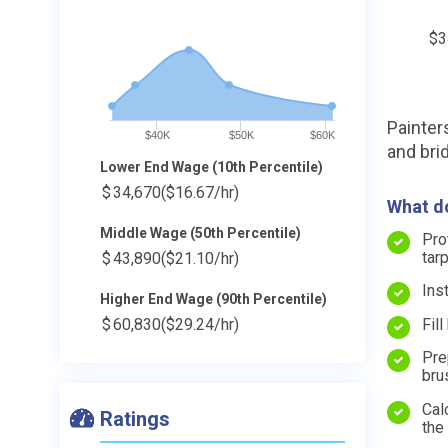
$3
Painters
$40K
$50K
$60K
and bri
Lower End Wage (10th Percentile)
$
34,670
($16.67/hr)
What do
Middle Wage (50th Percentile)
Pro
tar
$
43,890
($21.10/hr)
Ins
Higher End Wage (90th Percentile)
Fil
$
60,830
($29.24/hr)
Pre
bru
Cal
Ratings
the