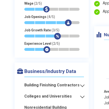
App
Wage
(2/5)
*
*
$
-
-
-
App
Job Openings
(4/5)
*
*
*
*
$
-
Job Growth Rate
(3/5)
Nu
*
*
*
$
-
-
Experience Level
(2/5)
*
*
$
-
-
-
Business/Industry Data
Building Finishing Contractors
Av
Colleges and Universities
Jo
Jo
Nonresidential Building