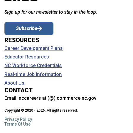
Sign up for our newsletter to stay in the loop.
Subscribe
RESOURCES
Career Development Plans
Educator Resources
NC Workforce Credentials
Real-time Job Information
About Us
CONTACT
Email:
nccareers at (@) commerce.nc.gov
Copyright © 2020 - 2026. All rights reserved.
Privacy Policy
Terms Of Use