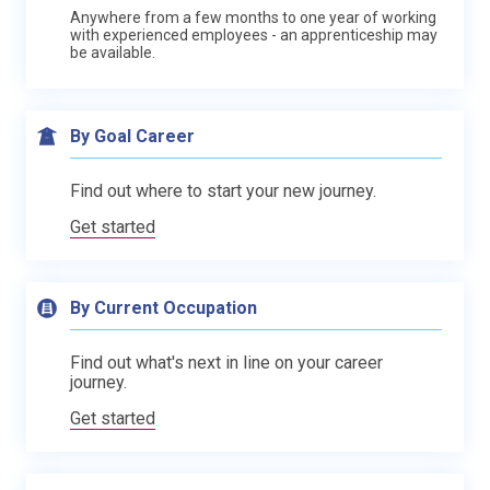
Anywhere from a few months to one year of working
with experienced employees - an apprenticeship may
be available.
By Goal Career
Find out where to start your new journey.
Get started
By Current Occupation
Find out what's next in line on your career
journey.
Get started