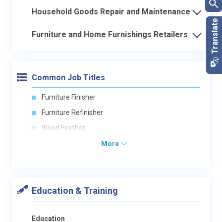
Household Goods Repair and Maintenance
Furniture and Home Furnishings Retailers
Common Job Titles
Furniture Finisher
Furniture Refinisher
Wood Finisher
More
Education & Training
Education