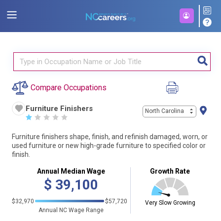
Compare Occupations
Furniture Finishers
North Carolina
☆
☆
☆
☆
☆
Furniture finishers shape, finish, and refinish damaged, worn, or
used furniture or new high-grade furniture to specified color or
finish.
Annual Median Wage
Growth Rate
$
39,100
$32,970
$57,720
Very Slow Growing
Annual NC Wage Range