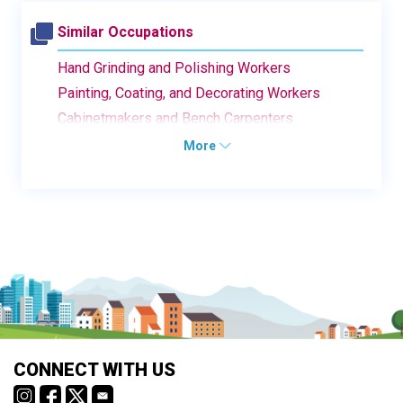
Similar Occupations
Hand Grinding and Polishing Workers
Painting, Coating, and Decorating Workers
Cabinetmakers and Bench Carpenters
More
CONNECT WITH US