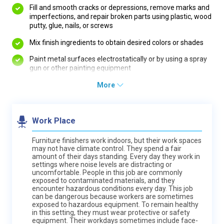
Fill and smooth cracks or depressions, remove marks and
imperfections, and repair broken parts using plastic, wood
putty, glue, nails, or screws
Mix finish ingredients to obtain desired colors or shades
Paint metal surfaces electrostatically or by using a spray
gun or other painting equipment
More
Work Place
Furniture finishers work indoors, but their work spaces
may not have climate control. They spend a fair
amount of their days standing. Every day they work in
settings where noise levels are distracting or
uncomfortable. People in this job are commonly
exposed to contaminated materials, and they
encounter hazardous conditions every day. This job
can be dangerous because workers are sometimes
exposed to hazardous equipment. To remain healthy
in this setting, they must wear protective or safety
equipment. Their workdays sometimes include face-