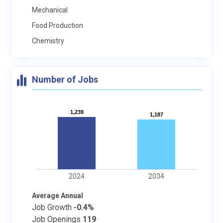
Mechanical
Food Production
Chemistry
Number of Jobs
1,239
1,239
1,187
1,187
2024
2034
Average Annual
Job Growth
-0.4%
Job Openings
119