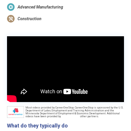
Advanced Manufacturing
Construction
Most videos provided by CareerOneStop. CareerOneStop is sponsored by the U.S.
Department of Labor, Employment and Training Administration and the
Minnesota Department of Employment & Economic Development. Additional
videos have been provided by
other partners.
What do they typically do