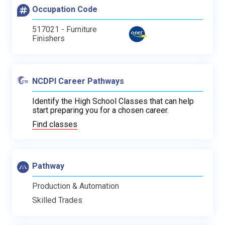
Occupation Code
517021 - Furniture
Finishers
NCDPI Career Pathways
Identify the High School Classes that can help
start preparing you for a chosen career.
Find classes
Pathway
Production & Automation
Skilled Trades