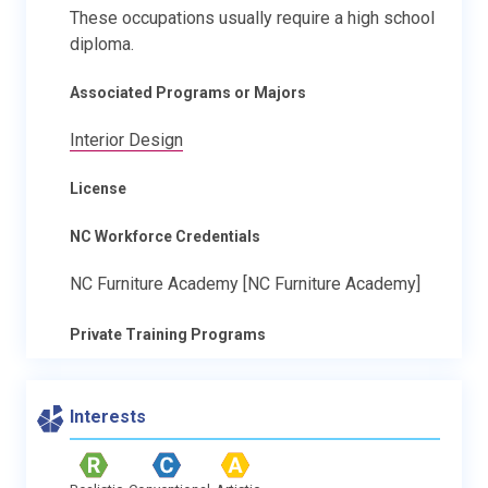
These occupations usually require a high school
diploma.
Associated Programs or Majors
Interior Design
License
NC Workforce Credentials
NC Furniture Academy [NC Furniture Academy]
Private Training Programs
Interests