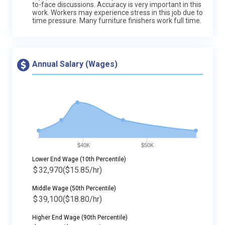
to-face discussions. Accuracy is very important in this
work. Workers may experience stress in this job due to
time pressure. Many furniture finishers work full time.
Annual Salary (Wages)
$40K
$50K
Lower End Wage (10th Percentile)
$
32,970
($15.85/hr)
Middle Wage (50th Percentile)
$
39,100
($18.80/hr)
Higher End Wage (90th Percentile)