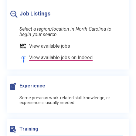
Job Listings
Select a region/location in North Carolina to
begin your search.
View available jobs
View available jobs on Indeed
Experience
Some previous work-related skill, knowledge, or
experience is usually needed.
Training