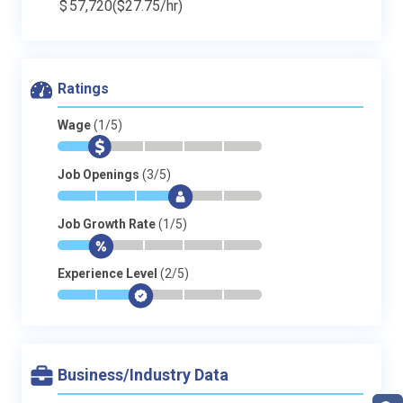
$
57,720
($27.75/hr)
Ratings
Wage
(1/5)
*
$
-
-
-
-
Job Openings
(3/5)
*
*
*
$
-
-
Job Growth Rate
(1/5)
*
$
-
-
-
-
Experience Level
(2/5)
*
*
$
-
-
-
Business/Industry Data