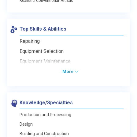
Realistic
Conventional
Artistic
Top Skills & Abilities
Repairing
Equipment Selection
Equipment Maintenance
More
Knowledge/Specialties
Production and Processing
Design
Building and Construction