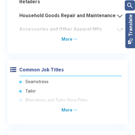
Retailers
Household Goods Repair and Maintenance
Accessories and Other Apparel Mfg
More
Common Job Titles
Seamstress
Tailor
Alterations and Tailor Shop Fitter
More