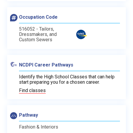
Occupation Code
516052 - Tailors,
Dressmakers, and
Custom Sewers
NCDPI Career Pathways
Identify the High School Classes that can help
start preparing you for a chosen career.
Find classes
Pathway
Fashion & Interiors