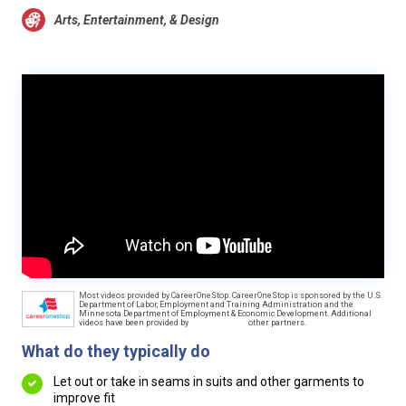
Arts, Entertainment, & Design
Most videos provided by CareerOneStop. CareerOneStop is sponsored by the U.S.
Department of Labor, Employment and Training Administration and the
Minnesota Department of Employment & Economic Development. Additional
videos have been provided by
other partners.
What do they typically do
Let out or take in seams in suits and other garments to
improve fit