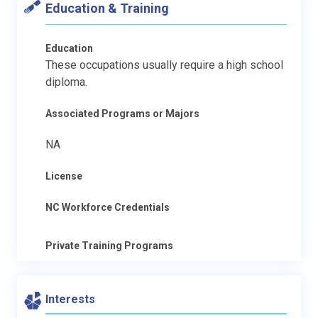
Education & Training
Education
These occupations usually require a high school
diploma.
Associated Programs or Majors
NA
License
NC Workforce Credentials
Private Training Programs
Interests