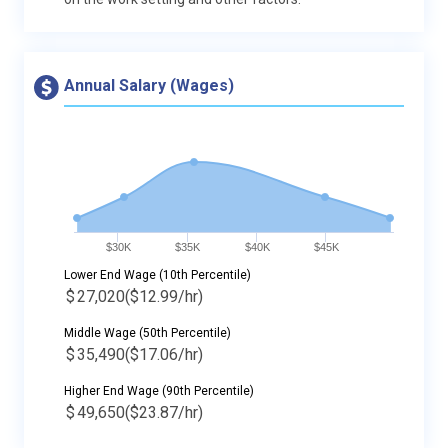
Annual Salary (Wages)
$30K
$35K
$40K
$45K
Lower End Wage (10th Percentile)
$
27,020
($12.99/hr)
Middle Wage (50th Percentile)
$
35,490
($17.06/hr)
Higher End Wage (90th Percentile)
$
49,650
($23.87/hr)