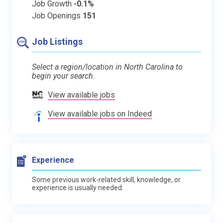
Job Growth
-0.1%
Job Openings
151
Job Listings
Select a region/location in North Carolina to
begin your search.
View available jobs
View available jobs on Indeed
Experience
Some previous work-related skill, knowledge, or
experience is usually needed.