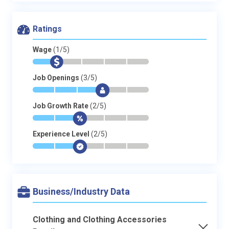
Ratings
Wage
(1/5)
*
$
-
-
-
-
Job Openings
(3/5)
*
*
*
$
-
-
Job Growth Rate
(2/5)
*
*
$
-
-
-
Experience Level
(2/5)
*
*
$
-
-
-
Business/Industry Data
Clothing and Clothing Accessories