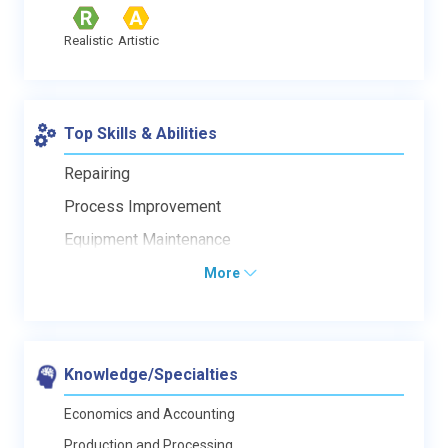
Realistic
Artistic
Top Skills & Abilities
Repairing
Process Improvement
Equipment Maintenance
More
Knowledge/Specialties
Economics and Accounting
Production and Processing