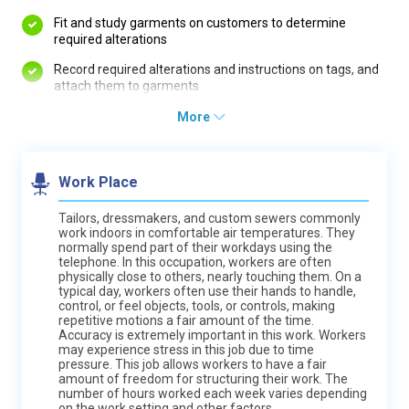
Fit and study garments on customers to determine
required alterations
Record required alterations and instructions on tags, and
attach them to garments
More
Work Place
Tailors, dressmakers, and custom sewers commonly
work indoors in comfortable air temperatures. They
normally spend part of their workdays using the
telephone. In this occupation, workers are often
physically close to others, nearly touching them. On a
typical day, workers often use their hands to handle,
control, or feel objects, tools, or controls, making
repetitive motions a fair amount of the time.
Accuracy is extremely important in this work. Workers
may experience stress in this job due to time
pressure. This job allows workers to have a fair
amount of freedom for structuring their work. The
number of hours worked each week varies depending
on the work setting and other factors.