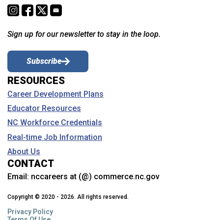
Sign up for our newsletter to stay in the loop.
Subscribe
RESOURCES
Career Development Plans
Educator Resources
NC Workforce Credentials
Real-time Job Information
About Us
CONTACT
Email:
nccareers at (@) commerce.nc.gov
Copyright © 2020 - 2026. All rights reserved.
Privacy Policy
Terms Of Use