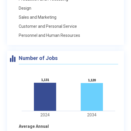
Design
Sales and Marketing
Customer and Personal Service
Personnel and Human Resources
Number of Jobs
1,131
1,131
1,120
1,120
2024
2034
Average Annual