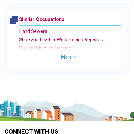
Similar Occupations
Hand Sewers
Shoe and Leather Workers and Repairers
Sewing Machine Operators
More
CONNECT WITH US