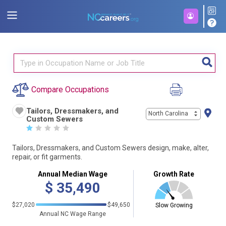
Compare Occupations
Tailors, Dressmakers, and
North Carolina
Custom Sewers
☆
☆
☆
☆
☆
Tailors, Dressmakers, and Custom Sewers design, make, alter,
repair, or fit garments.
Annual Median Wage
Growth Rate
$
35,490
$27,020
$49,650
Slow Growing
Annual NC Wage Range