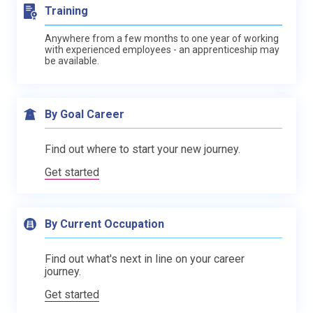
Training
Anywhere from a few months to one year of working
with experienced employees - an apprenticeship may
be available.
By Goal Career
Find out where to start your new journey.
Get started
By Current Occupation
Find out what's next in line on your career
journey.
Get started