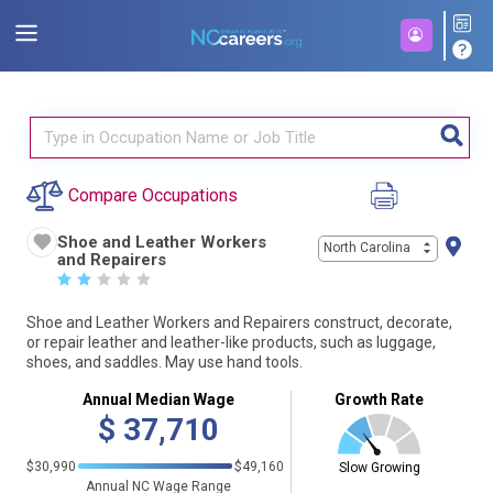
Compare Occupations
Shoe and Leather Workers
North Carolina
and Repairers
☆
☆
☆
☆
☆
Shoe and Leather Workers and Repairers construct, decorate,
or repair leather and leather-like products, such as luggage,
shoes, and saddles. May use hand tools.
Annual Median Wage
Growth Rate
$
37,710
$30,990
$49,160
Slow Growing
Annual NC Wage Range