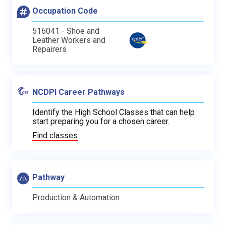
Occupation Code
516041 - Shoe and
Leather Workers and
Repairers
NCDPI Career Pathways
Identify the High School Classes that can help
start preparing you for a chosen career.
Find classes
Pathway
Production & Automation