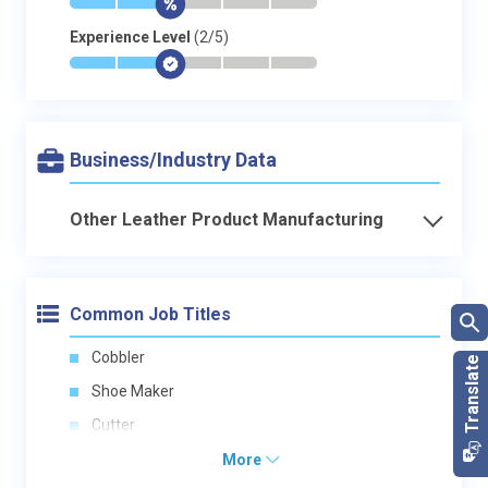
*
*
$
-
-
-
Experience Level
(2/5)
*
*
$
-
-
-
Business/Industry Data
Other Leather Product Manufacturing
Common Job Titles
Cobbler
Shoe Maker
Cutter
More