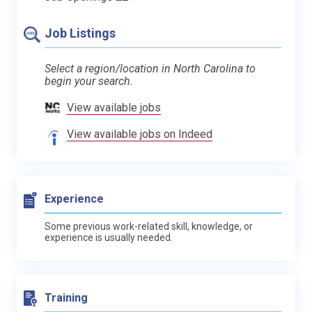
Job Listings
Select a region/location in North Carolina to
begin your search.
View available jobs
View available jobs on Indeed
Experience
Some previous work-related skill, knowledge, or
experience is usually needed.
Training