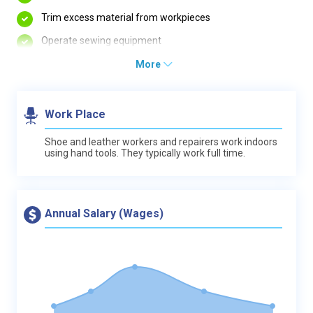
Trim excess material from workpieces
Operate sewing equipment
More
Work Place
Shoe and leather workers and repairers work indoors
using hand tools. They typically work full time.
Annual Salary (Wages)