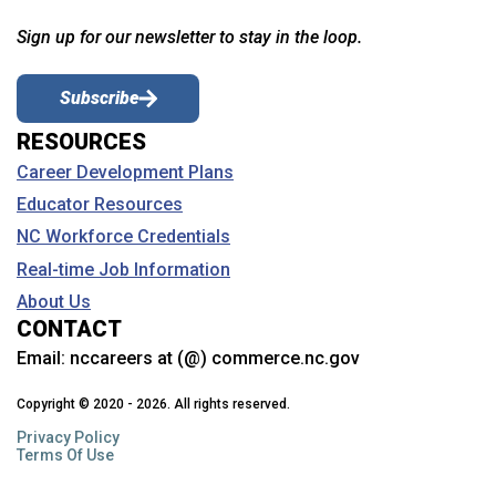
Sign up for our newsletter to stay in the loop.
Subscribe
RESOURCES
Career Development Plans
Educator Resources
NC Workforce Credentials
Real-time Job Information
About Us
CONTACT
Email:
nccareers at (@) commerce.nc.gov
Copyright © 2020 - 2026. All rights reserved.
Privacy Policy
Terms Of Use