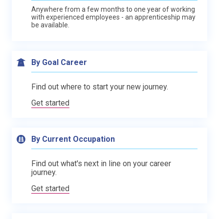
Anywhere from a few months to one year of working
with experienced employees - an apprenticeship may
be available.
By Goal Career
Find out where to start your new journey.
Get started
By Current Occupation
Find out what's next in line on your career
journey.
Get started