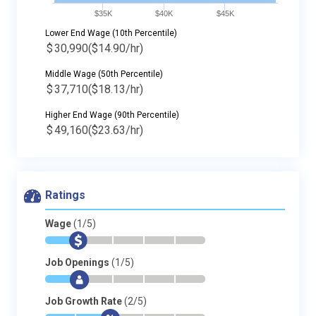
$35K
$40K
$45K
Lower End Wage (10th Percentile)
$
30,990
($14.90/hr)
Middle Wage (50th Percentile)
$
37,710
($18.13/hr)
Higher End Wage (90th Percentile)
$
49,160
($23.63/hr)
Ratings
Wage
(1/5)
*
$
-
-
-
-
Job Openings
(1/5)
*
$
-
-
-
-
Job Growth Rate
(2/5)