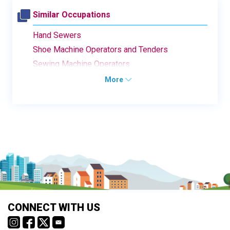
Similar Occupations
Hand Sewers
Shoe Machine Operators and Tenders
Sewing Machine Operators
More
CONNECT WITH US