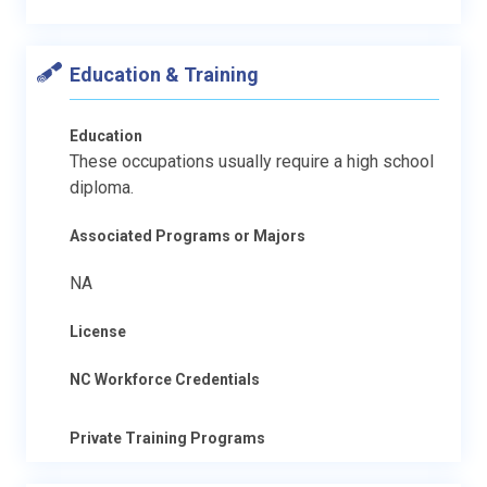
Education & Training
Education
These occupations usually require a high school
diploma.
Associated Programs or Majors
NA
License
NC Workforce Credentials
Private Training Programs