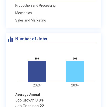
Production and Processing
Mechanical
Sales and Marketing
Number of Jobs
209
209
208
208
2024
2034
Average Annual
Job Growth
0.0%
Job Openings
22