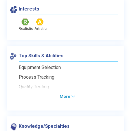
Interests
Realistic
Artistic
Top Skills & Abilities
Equipment Selection
Process Tracking
Quality Testing
More
Knowledge/Specialties