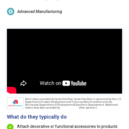
Advanced Manufacturing
Most videos provided by CareerOneStop. CareerOneStop is sponsored by the U.S.
Department of Labor, Employment and Training Administration and the
Minnesota Department of Employment & Economic Development. Additional
videos have been provided by
other partners.
What do they typically do
Attach decorative or functional accessories to products