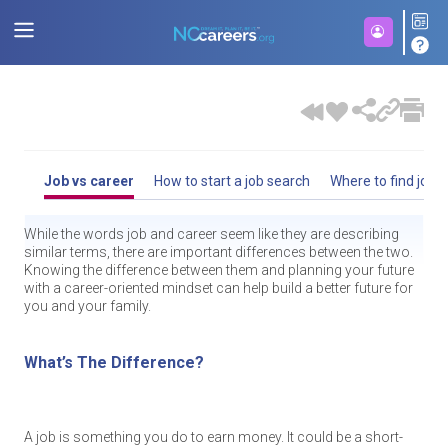
Job vs career
How to start a job search
Where to find jobs
While the words job and career seem like they are describing
similar terms, there are important differences between the two.
Knowing the difference between them and planning your future
with a career-oriented mindset can help build a better future for
you and your family.
What’s The Difference?
A job is something you do to earn money. It could be a short-