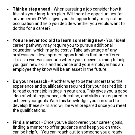
Think a step ahead
- When pursuing a job consider how it
fits into your long-term plan. Will there be opportunities for
advancement? Will it give you the opportunity to try out an
occupation and help you decide whether you would want to
do this for a career?
You are never too old to learn something new
- Your ideal
career pathway may require you to pursue additional
education, which may be costly. Take advantage of any
professional development opportunities that are offered.
This is a win-win scenario where you receive training to help
you gain new skills and advance and your employer has an
employee they know will be an asset in the future.
Do your research
- Another way to better understand the
experience and qualifications required for your desired job is
to read current job listings in your area. This gives you a good
idea of what experience, education, and skills are required to
achieve your goals. With this knowledge, you can start to
develop these skills and will be well prepared once you meet
the qualifications.
Find a mentor
- Once you’ve discovered your career goals,
finding a mentor to offer guidance and keep you on track
can be helpful. You can reach out to someone you already