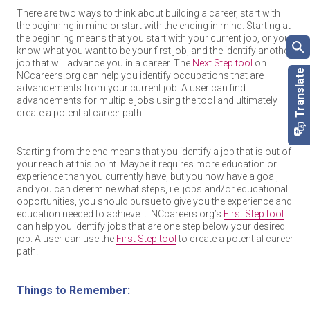
There are two ways to think about building a career, start with
the beginning in mind or start with the ending in mind. Starting at
the beginning means that you start with your current job, or you
know what you want to be your first job, and the identify another
job that will advance you in a career. The
Next Step tool
on
NCcareers.org can help you identify occupations that are
advancements from your current job. A user can find
advancements for multiple jobs using the tool and ultimately
create a potential career path.
Starting from the end means that you identify a job that is out of
your reach at this point. Maybe it requires more education or
experience than you currently have, but you now have a goal,
and you can determine what steps, i.e. jobs and/or educational
opportunities, you should pursue to give you the experience and
education needed to achieve it. NCcareers.org’s
First Step tool
can help you identify jobs that are one step below your desired
job. A user can use the
First Step tool
to create a potential career
path.
Things to Remember: