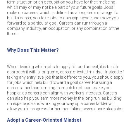
term situation or an occupation you have for the time being
which may or may not be a part of your future goals. Jobs
make up careers, which is defined as a long-term strategy. To
build a career, you take jobs to gain experience and move you
forward to a particular goal. Careers can run through a
company, industry, an occupation, or any combination of the
three.
Why Does This Matter?
When deciding which jobs to apply for and accept, it is best to
approach it with a long term, career-oriented mindset. Instead of
taking any entry level job that is offered to you, you should apply
for jobs which help build toward a goal career. Pursuing a
career rather than jumping from job to job can make you
happier, as careers can align with worker’s interests. Careers
can also help you earn more money in the long run, as building
on experience and working your way up a career ladder will
allow you to progress further than taking several unrelated jobs.
Adopt a Career-Oriented Mindset