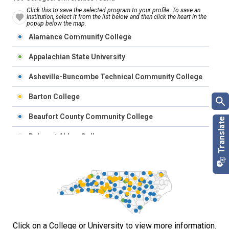
Click this to save the selected program to your profile. To save an
Institution, select it from the list below and then click the heart in the
popup below the map.
Alamance Community College
Appalachian State University
Asheville-Buncombe Technical Community College
Barton College
Beaufort County Community College
Belmont Abbey College
Bennett College
Bladen Community College
Blue Ridge Community College
Brevard College
Click on a College or University to view more information.