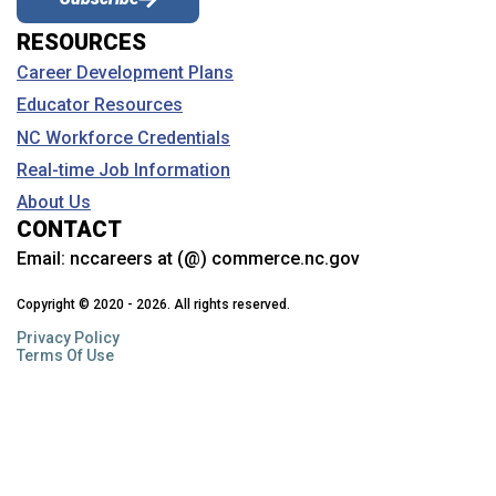
RESOURCES
Coastal Carolina Community College
Career Development Plans
College of the Albemarle
Educator Resources
Craven Community College
NC Workforce Credentials
Davidson College
Real-time Job Information
About Us
Davidson-Davie Community College
CONTACT
Duke University
Email:
nccareers at (@) commerce.nc.gov
Durham Technical Community College
Copyright © 2020 - 2026. All rights reserved.
Privacy Policy
East Carolina University
Terms Of Use
Edgecombe Community College
Elizabeth City State University
Elon University