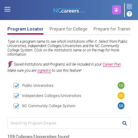
Program Locator
Prepare for College
Prepare for Training
Type in a program name to see which institutions offer it. Select from Public
Universities, Independent Colleges/Universities and the NC Community
College System. Click on the institution’s name or on the map for more
information.
Saved Institutions and Programs will be included in your
Career Plan
.
Make sure you are
signed in
to use this feature!
Public Universities
16
Independent Colleges/Universities
35
NC Community College System
58
TITL
109 Colleges/Universities found