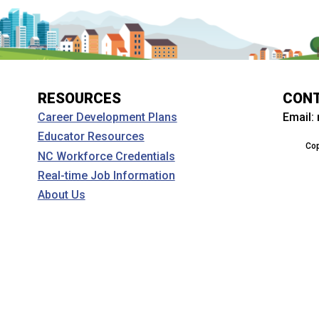
RESOURCES
CON
Email:
Career Development Plans
Educator Resources
Cop
NC Workforce Credentials
Real-time Job Information
About Us