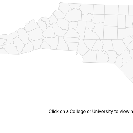
Click on a College or University to view 