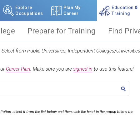
Explore
Plan My
Education &
Occupations
Career
Training
llege
Prepare for Training
Find Priv
t. Select from Public Universities, Independent Colleges/Universit
our
Career Plan
.
Make sure you are
signed in
to use this feature!
TITLE
itution, select it from the list below and then click the heart in the popup below the