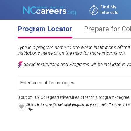
Find My
Interests
Program Locator
Prepare for Co
Type in a program name to see which institutions offer i
institution’s name or on the map for more information.
Saved Institutions and Programs will be included in y
0 out of 109 Colleges/Universities offer this program/degree
Click this to save the selected program to your profile. To save an Inst
map.