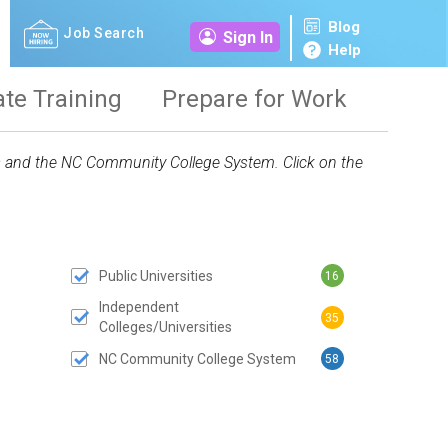
Blog
Job Search
Sign In
Help
ate Training
Prepare for Work
ies and the NC Community College System. Click on the
Public Universities
16
 SUBMIT BUTTON
Independent
35
Colleges/Universities
NC Community College System
58