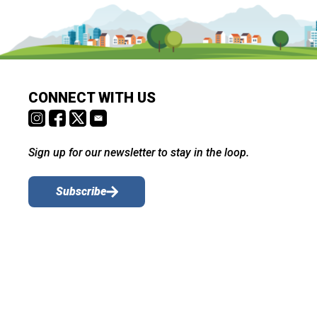
CONNECT WITH US
Sign up for our newsletter to stay in the loop.
Subscribe