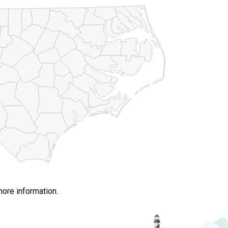
more information.