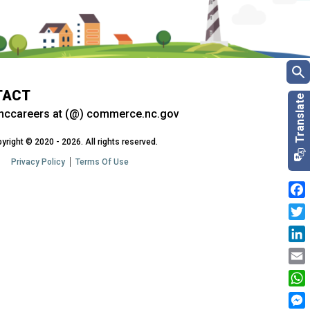
TACT
nccareers at (@) commerce.nc.gov
yright © 2020 - 2026. All rights reserved.
Privacy Policy
Terms Of Use
Fac
Twit
Link
Emai
Wha