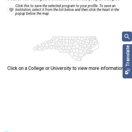
Click this to save the selected program to your profile. To save an
Institution, select it from the list below and then click the heart in the
popup below the map.
Click on a College or University to view more information.