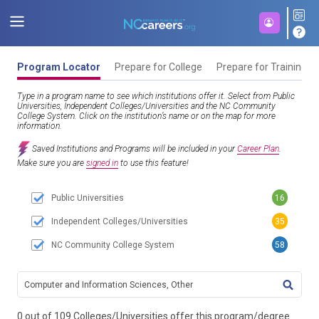
Program Locator
Prepare for College
Prepare for Training
Type in a program name to see which institutions offer it. Select from Public
Universities, Independent Colleges/Universities and the NC Community
College System. Click on the institution’s name or on the map for more
information.
Saved Institutions and Programs will be included in your
Career Plan
.
Make sure you are
signed in
to use this feature!
Public Universities
16
Independent Colleges/Universities
35
NC Community College System
58
TITL
0 out of 109 Colleges/Universities offer this program/degree