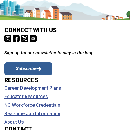
CONNECT WITH US
Sign up for our newsletter to stay in the loop.
Subscribe
RESOURCES
Career Development Plans
Educator Resources
NC Workforce Credentials
Real-time Job Information
About Us
CONTACT