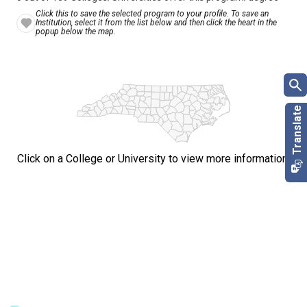
Click this to save the selected program to your profile. To save an
Institution, select it from the list below and then click the heart in the
popup below the map.
Click on a College or University to view more information.