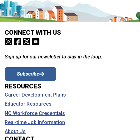
CONNECT WITH US
Sign up for our newsletter to stay in the loop.
Subscribe
RESOURCES
Career Development Plans
Educator Resources
NC Workforce Credentials
Real-time Job Information
About Us
CONTACT