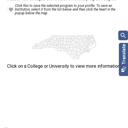
Click this to save the selected program to your profile. To save an
Institution, select it from the list below and then click the heart in the
popup below the map.
Click on a College or University to view more information.