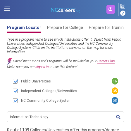
Program Locator
Prepare for College
Prepare for Training
Type in a program name to see which institutions offer it. Select from Public
Universities, Independent Colleges/Universities and the NC Community
College System. Click on the institution’s name or on the map for more
information.
Saved Institutions and Programs will be included in your
Career Plan
.
Make sure you are
signed in
to use this feature!
Public Universities
16
Independent Colleges/Universities
35
NC Community College System
58
TITL
0 out of 109 Colleges/Universities offer this program/degree