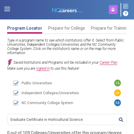
Program Locator
Prepare for College
Prepare for Training
Type in a program name to see which institutions offer it. Select from Public
Universities, Independent Colleges/Universities and the NC Community
College System. Click on the institution’s name or on the map for more
information.
Saved Institutions and Programs will be included in your
Career Plan
.
Make sure you are
signed in
to use this feature!
Public Universities
16
Independent Colleges/Universities
35
NC Community College System
58
TITL
0 out of 109 Colleges/Universities offer this program/degree