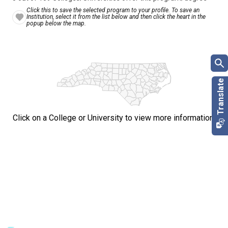
Click this to save the selected program to your profile. To save an
Institution, select it from the list below and then click the heart in the
popup below the map.
Click on a College or University to view more information.