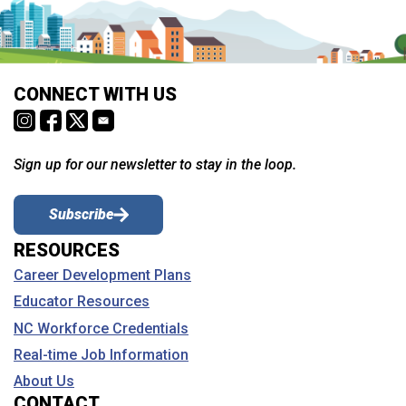
CONNECT WITH US
Sign up for our newsletter to stay in the loop.
Subscribe
RESOURCES
Career Development Plans
Educator Resources
NC Workforce Credentials
Real-time Job Information
About Us
CONTACT