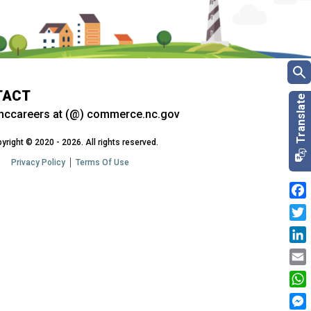
TACT
nccareers at (@) commerce.nc.gov
yright © 2020 - 2026. All rights reserved.
Privacy Policy
Terms Of Use
Fac
Twit
Link
Emai
Wha