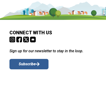
CONNECT WITH US
Sign up for our newsletter to stay in the loop.
Subscribe