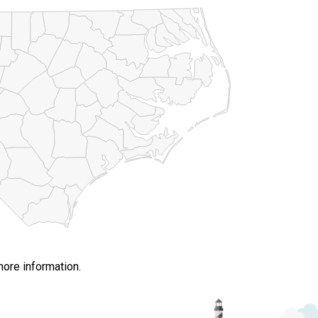
more information.