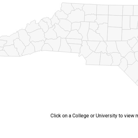
Click on a College or University to view 