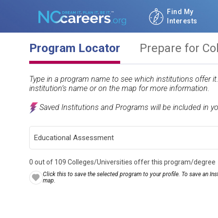
Find My
Interests
Program Locator
Prepare for Co
Type in a program name to see which institutions offer i
institution’s name or on the map for more information.
Saved Institutions and Programs will be included in y
0 out of 109 Colleges/Universities offer this program/degree
Click this to save the selected program to your profile. To save an Inst
map.