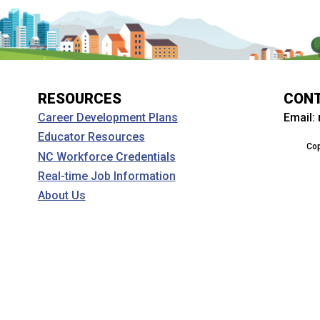
RESOURCES
CON
Email:
Career Development Plans
Educator Resources
Cop
NC Workforce Credentials
Real-time Job Information
About Us