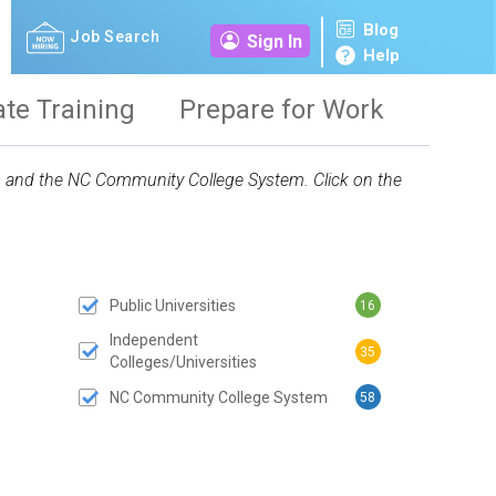
Blog
Job Search
Sign In
Help
ate Training
Prepare for Work
ies and the NC Community College System. Click on the
Public Universities
16
 SUBMIT BUTTON
Independent
35
Colleges/Universities
NC Community College System
58