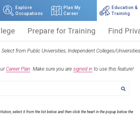
Explore
Plan My
Education &
Occupations
Career
Training
llege
Prepare for Training
Find Priv
t. Select from Public Universities, Independent Colleges/Universit
our
Career Plan
.
Make sure you are
signed in
to use this feature!
TITLE
itution, select it from the list below and then click the heart in the popup below the