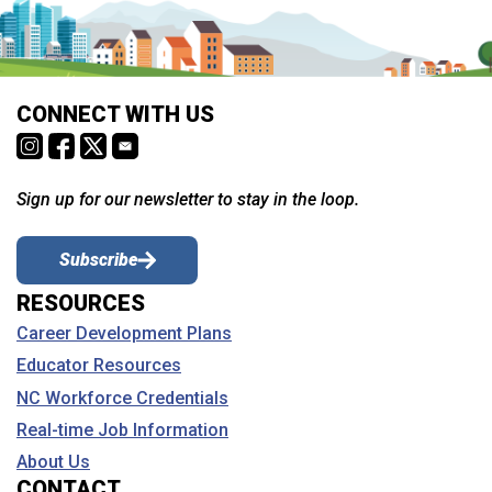
CONNECT WITH US
Sign up for our newsletter to stay in the loop.
Subscribe
RESOURCES
Career Development Plans
Educator Resources
NC Workforce Credentials
Real-time Job Information
About Us
CONTACT