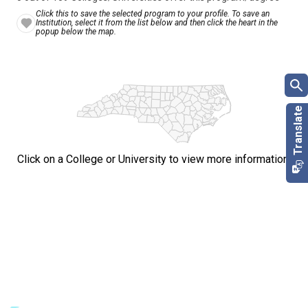
Click this to save the selected program to your profile. To save an
Institution, select it from the list below and then click the heart in the
popup below the map.
Click on a College or University to view more information.