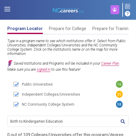
Program Locator
Prepare for College
Prepare for Training
Type in a program name to see which institutions offer it. Select from Public
Universities, Independent Colleges/Universities and the NC Community
College System. Click on the institution’s name or on the map for more
information.
Saved Institutions and Programs will be included in your
Career Plan
.
Make sure you are
signed in
to use this feature!
Public Universities
16
Independent Colleges/Universities
35
NC Community College System
58
TITL
0 out of 109 Colleges/Universities offer this program/degree