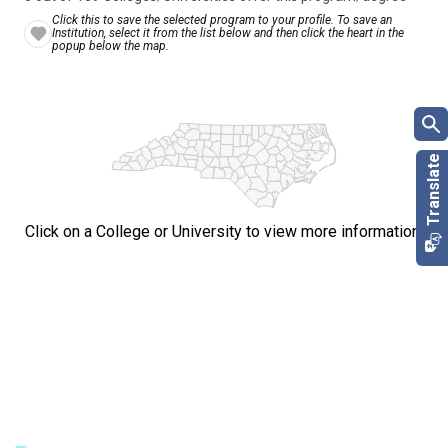
Click this to save the selected program to your profile. To save an
Institution, select it from the list below and then click the heart in the
popup below the map.
Click on a College or University to view more information.