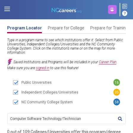
Program Locator
Prepare for College
Prepare for Training
Type in a program name to see which institutions offer it. Select from Public
Universities, Independent Colleges/Universities and the NC Community
College System. Click on the institution’s name or on the map for more
information.
Saved Institutions and Programs will be included in your
Career Plan
.
Make sure you are
signed in
to use this feature!
Public Universities
16
Independent Colleges/Universities
35
NC Community College System
58
TITL
0 out of 109 Colleges/Universities offer this program/degree