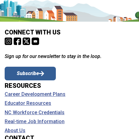
CONNECT WITH US
Sign up for our newsletter to stay in the loop.
Subscribe
RESOURCES
Career Development Plans
Educator Resources
NC Workforce Credentials
Real-time Job Information
About Us
CONTACT