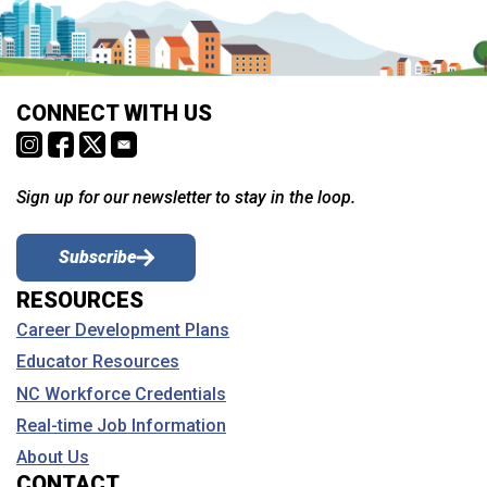
CONNECT WITH US
Sign up for our newsletter to stay in the loop.
Subscribe
RESOURCES
Career Development Plans
Educator Resources
NC Workforce Credentials
Real-time Job Information
About Us
CONTACT