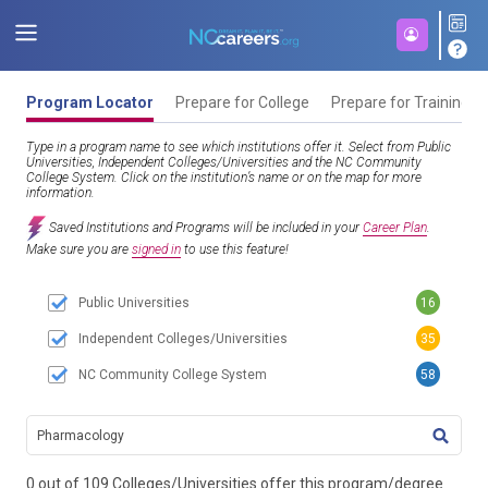
Program Locator
Prepare for College
Prepare for Training
Type in a program name to see which institutions offer it. Select from Public
Universities, Independent Colleges/Universities and the NC Community
College System. Click on the institution’s name or on the map for more
information.
Saved Institutions and Programs will be included in your
Career Plan
.
Make sure you are
signed in
to use this feature!
Public Universities
16
Independent Colleges/Universities
35
NC Community College System
58
TITL
0 out of 109 Colleges/Universities offer this program/degree