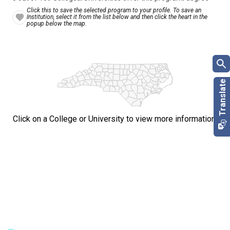
Click this to save the selected program to your profile. To save an
Institution, select it from the list below and then click the heart in the
popup below the map.
Click on a College or University to view more information.