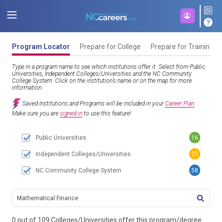
Program Locator
Prepare for College
Prepare for Training
Type in a program name to see which institutions offer it. Select from Public
Universities, Independent Colleges/Universities and the NC Community
College System. Click on the institution’s name or on the map for more
information.
Saved Institutions and Programs will be included in your
Career Plan
.
Make sure you are
signed in
to use this feature!
Public Universities
16
Independent Colleges/Universities
35
NC Community College System
58
TITL
0 out of 109 Colleges/Universities offer this program/degree