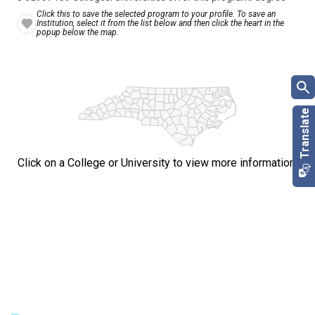
Click this to save the selected program to your profile. To save an
Institution, select it from the list below and then click the heart in the
popup below the map.
Click on a College or University to view more information.