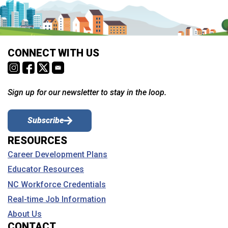
CONNECT WITH US
Sign up for our newsletter to stay in the loop.
Subscribe
RESOURCES
Career Development Plans
Educator Resources
NC Workforce Credentials
Real-time Job Information
About Us
CONTACT