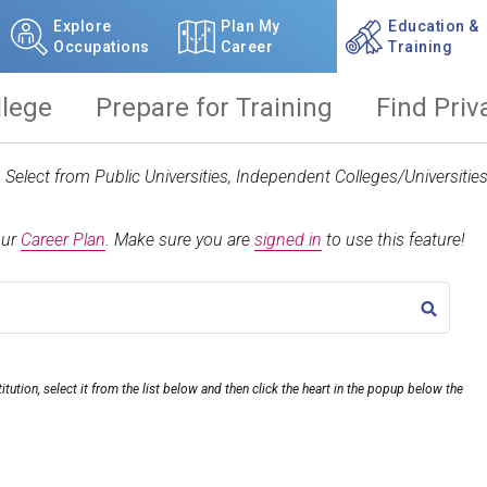
Explore
Plan My
Education &
Occupations
Career
Training
llege
Prepare for Training
Find Priv
t. Select from Public Universities, Independent Colleges/Universit
our
Career Plan
.
Make sure you are
signed in
to use this feature!
TITLE
itution, select it from the list below and then click the heart in the popup below the