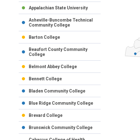
Appalachian State University
Asheville-Buncombe Technical
Community College
Barton College
Beaufort County Community
College
Belmont Abbey College
Bennett College
Bladen Community College
Blue Ridge Community College
Brevard College
Brunswick Community College
Cabarrus College of Health