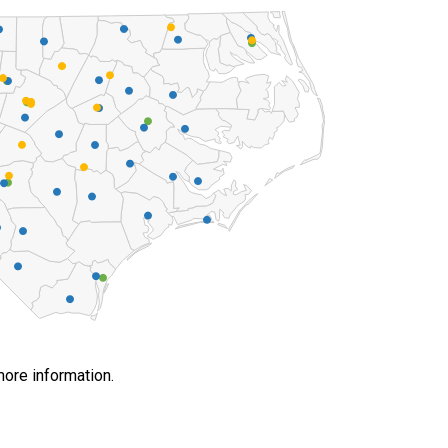
more information.