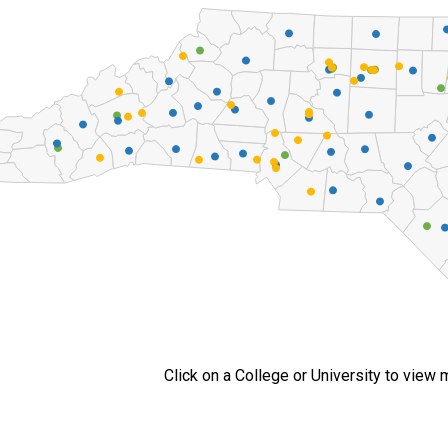
Click on a College or University to view 