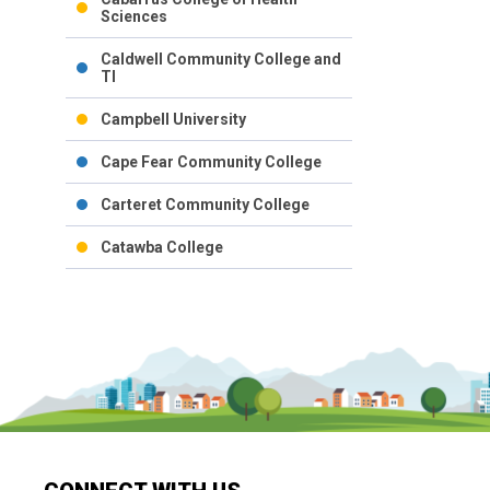
Sciences
Caldwell Community College and
TI
Campbell University
Cape Fear Community College
Carteret Community College
Catawba College
Catawba Valley Community
College
Central Carolina Community
College
Central Piedmont Community
College
Chowan University