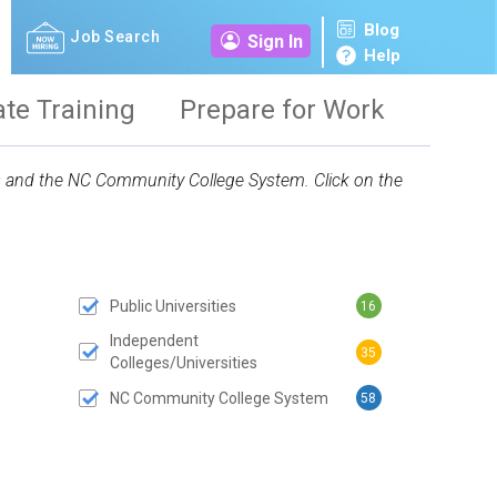
Blog
Job Search
Sign In
Help
ate Training
Prepare for Work
ies and the NC Community College System. Click on the
Public Universities
16
 SUBMIT BUTTON
Independent
35
Colleges/Universities
NC Community College System
58