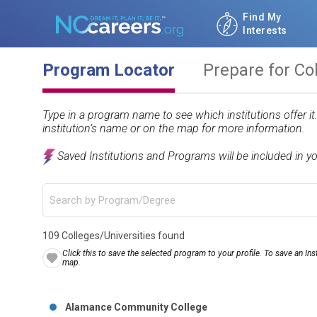
Find My
Interests
Program Locator
Prepare for Co
Type in a program name to see which institutions offer i
institution’s name or on the map for more information.
Saved Institutions and Programs will be included in y
109 Colleges/Universities found
Click this to save the selected program to your profile. To save an Inst
map.
Alamance Community College