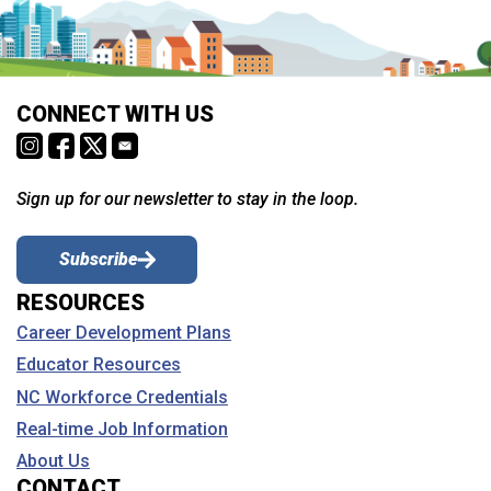
CONNECT WITH US
Sign up for our newsletter to stay in the loop.
Subscribe
RESOURCES
Career Development Plans
Educator Resources
NC Workforce Credentials
Real-time Job Information
About Us
CONTACT