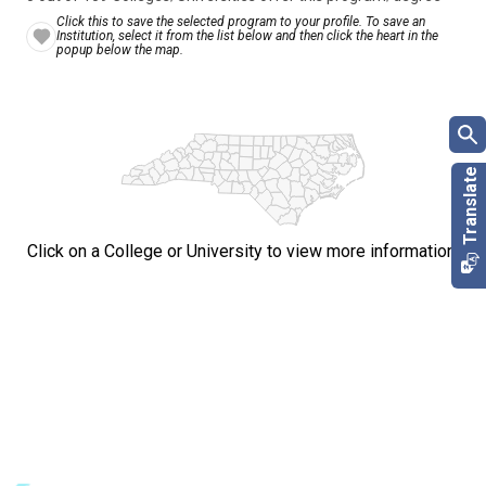
Click this to save the selected program to your profile. To save an
Institution, select it from the list below and then click the heart in the
popup below the map.
Click on a College or University to view more information.