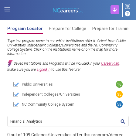
Program Locator
Prepare for College
Prepare for Training
Type in a program name to see which institutions offer it. Select from Public
Universities, Independent Colleges/Universities and the NC Community
College System. Click on the institution’s name or on the map for more
information.
Saved Institutions and Programs will be included in your
Career Plan
.
Make sure you are
signed in
to use this feature!
Public Universities
16
Independent Colleges/Universities
35
NC Community College System
58
TITL
0 out of 109 Colleges/Universities offer this program/degree