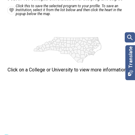
Click this to save the selected program to your profile. To save an
Institution, select it from the list below and then click the heart in the
popup below the map.
Click on a College or University to view more information.