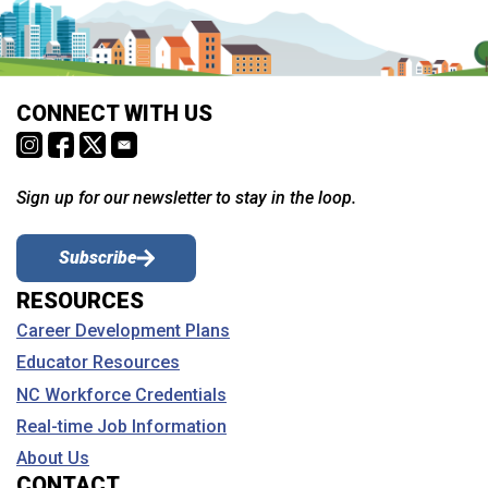
CONNECT WITH US
Sign up for our newsletter to stay in the loop.
Subscribe
RESOURCES
Career Development Plans
Educator Resources
NC Workforce Credentials
Real-time Job Information
About Us
CONTACT