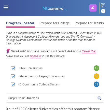
Program Locator
Prepare for College
Prepare for Training
Type in a program name to see which institutions offer it. Select from Public
Universities, Independent Colleges/Universities and the NC Community
College System. Click on the institution’s name or on the map for more
information.
Saved Institutions and Programs will be included in your
Career Plan
.
Make sure you are
signed in
to use this feature!
Public Universities
16
Independent Colleges/Universities
35
NC Community College System
58
TITL
0 out of 109 Colleges/Universities offer this program/degree