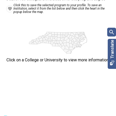
Click this to save the selected program to your profile. To save an
Institution, select it from the list below and then click the heart in the
popup below the map.
Click on a College or University to view more information.