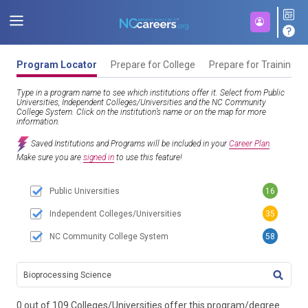
Program Locator
Prepare for College
Prepare for Training
Type in a program name to see which institutions offer it. Select from Public
Universities, Independent Colleges/Universities and the NC Community
College System. Click on the institution’s name or on the map for more
information.
Saved Institutions and Programs will be included in your
Career Plan
.
Make sure you are
signed in
to use this feature!
Public Universities
16
Independent Colleges/Universities
35
NC Community College System
58
TITL
0 out of 109 Colleges/Universities offer this program/degree