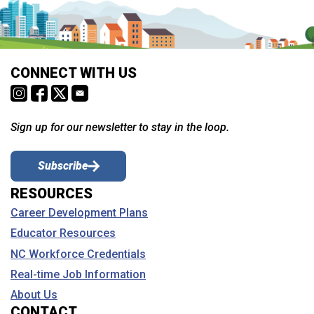
CONNECT WITH US
Sign up for our newsletter to stay in the loop.
Subscribe
RESOURCES
Career Development Plans
Educator Resources
NC Workforce Credentials
Real-time Job Information
About Us
CONTACT