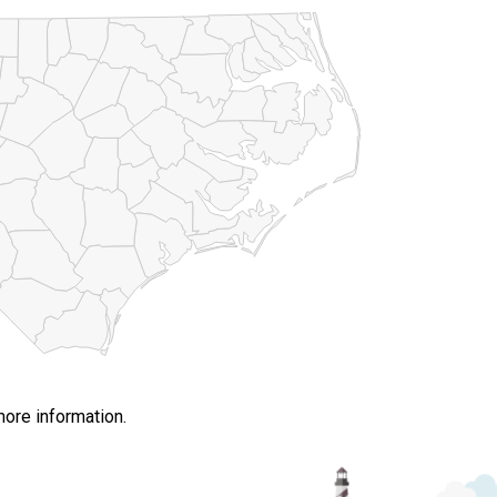
more information.