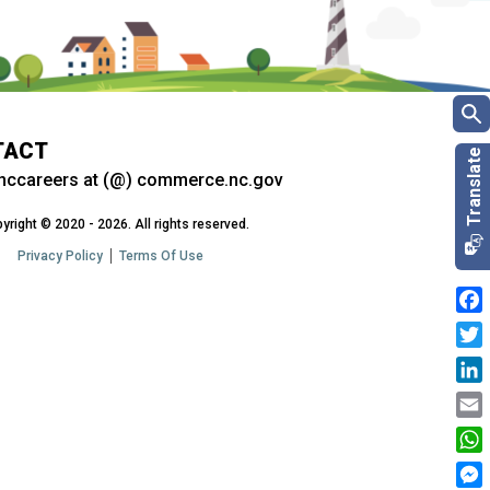
TACT
nccareers at (@) commerce.nc.gov
yright © 2020 - 2026. All rights reserved.
Privacy Policy
Terms Of Use
Fac
Twit
Link
Emai
Wha