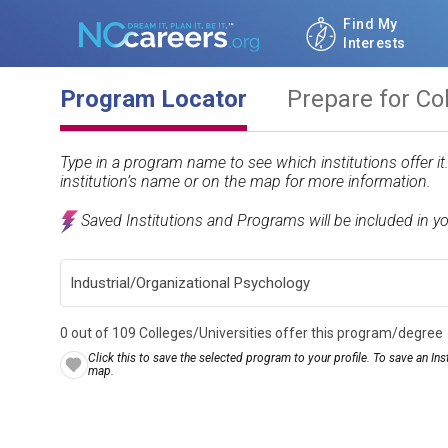
Find My
Interests
Program Locator
Prepare for Co
Type in a program name to see which institutions offer i
institution’s name or on the map for more information.
Saved Institutions and Programs will be included in y
0 out of 109 Colleges/Universities offer this program/degree
Click this to save the selected program to your profile. To save an Inst
map.