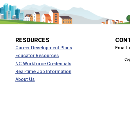
RESOURCES
CON
Email:
Career Development Plans
Educator Resources
Cop
NC Workforce Credentials
Real-time Job Information
About Us