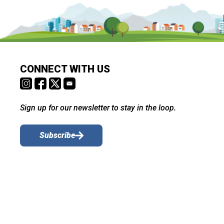
CONNECT WITH US
Sign up for our newsletter to stay in the loop.
Subscribe