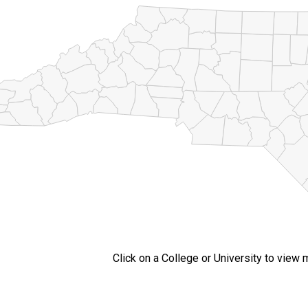
Click on a College or University to view 