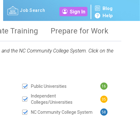
Blog
Job Search
Sign In
Help
ate Training
Prepare for Work
ies and the NC Community College System. Click on the
Public Universities
16
 SUBMIT BUTTON
Independent
35
Colleges/Universities
NC Community College System
58