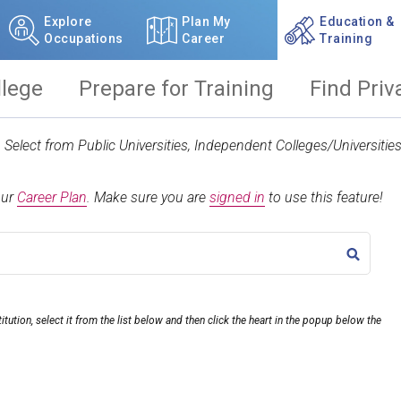
Explore
Plan My
Education &
Occupations
Career
Training
llege
Prepare for Training
Find Priv
t. Select from Public Universities, Independent Colleges/Universit
our
Career Plan
.
Make sure you are
signed in
to use this feature!
TITLE
itution, select it from the list below and then click the heart in the popup below the