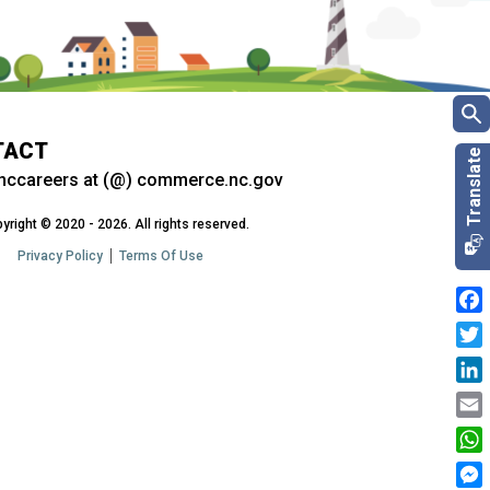
TACT
nccareers at (@) commerce.nc.gov
yright © 2020 - 2026. All rights reserved.
Privacy Policy
Terms Of Use
Fac
Twit
Link
Emai
Wha