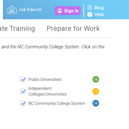
Blog
Job Search
Sign In
Help
ate Training
Prepare for Work
ies and the NC Community College System. Click on the
Public Universities
16
 SUBMIT BUTTON
Independent
35
Colleges/Universities
NC Community College System
58