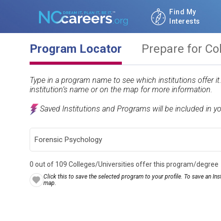
Find My
Interests
Program Locator
Prepare for Co
Type in a program name to see which institutions offer i
institution’s name or on the map for more information.
Saved Institutions and Programs will be included in y
0 out of 109 Colleges/Universities offer this program/degree
Click this to save the selected program to your profile. To save an Inst
map.