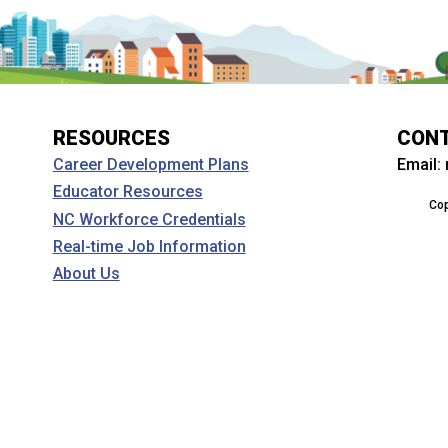
RESOURCES
CON
Email:
Career Development Plans
Educator Resources
Cop
NC Workforce Credentials
Real-time Job Information
About Us