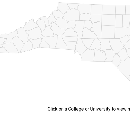
Click on a College or University to view 