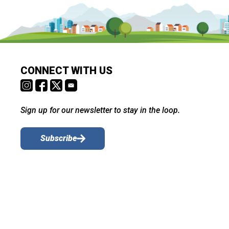
CONNECT WITH US
Sign up for our newsletter to stay in the loop.
Subscribe