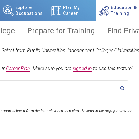
Explore
Plan My
Education &
Occupations
Career
Training
llege
Prepare for Training
Find Priv
t. Select from Public Universities, Independent Colleges/Universit
our
Career Plan
.
Make sure you are
signed in
to use this feature!
TITLE
itution, select it from the list below and then click the heart in the popup below the