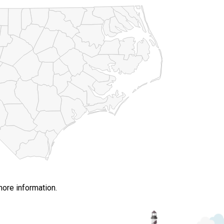
more information.