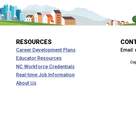
RESOURCES
CON
Email:
Career Development Plans
Educator Resources
Cop
NC Workforce Credentials
Real-time Job Information
About Us