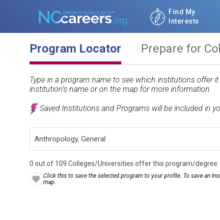
Find My
Interests
Program Locator
Prepare for Co
Type in a program name to see which institutions offer i
institution’s name or on the map for more information.
Saved Institutions and Programs will be included in y
0 out of 109 Colleges/Universities offer this program/degree
Click this to save the selected program to your profile. To save an Inst
map.