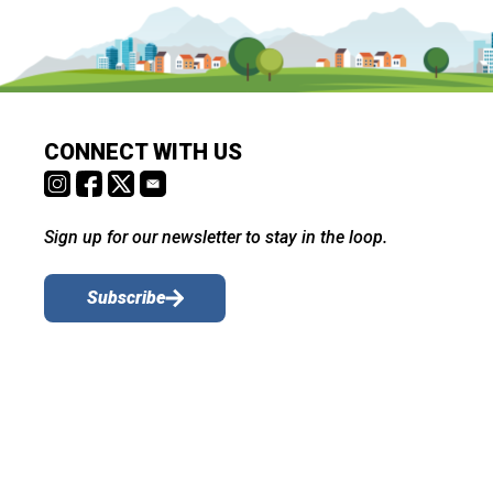
CONNECT WITH US
Sign up for our newsletter to stay in the loop.
Subscribe