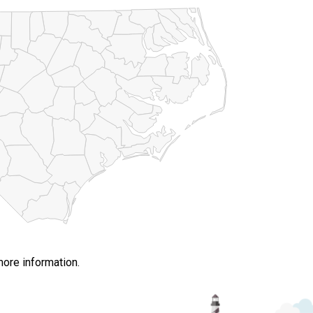
more information.