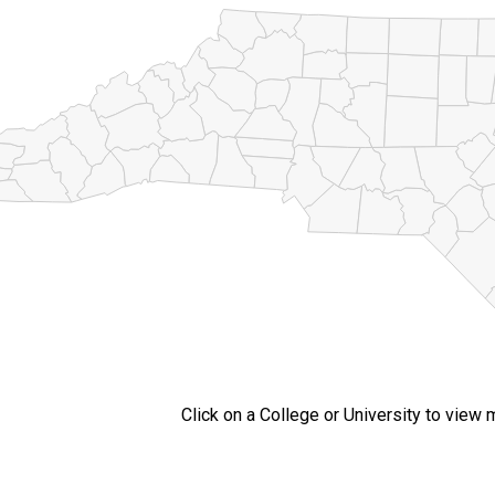
Click on a College or University to view 