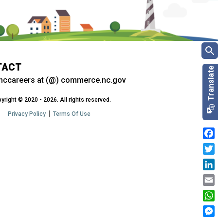
TACT
nccareers at (@) commerce.nc.gov
yright © 2020 - 2026. All rights reserved.
Privacy Policy
Terms Of Use
Fac
Twit
Link
Emai
Wha