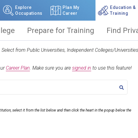
Explore
Plan My
Education &
Occupations
Career
Training
llege
Prepare for Training
Find Priv
t. Select from Public Universities, Independent Colleges/Universit
our
Career Plan
.
Make sure you are
signed in
to use this feature!
TITLE
itution, select it from the list below and then click the heart in the popup below the