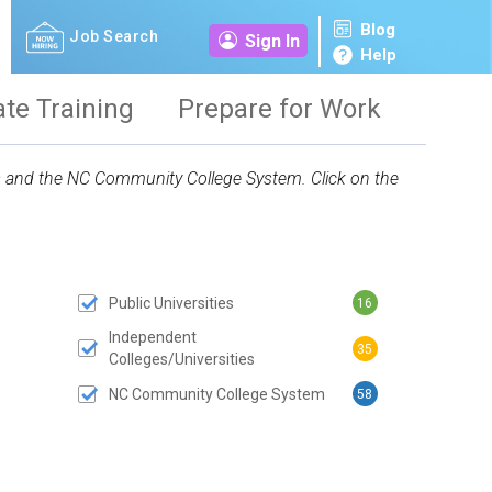
Blog
Job Search
Sign In
Help
ate Training
Prepare for Work
ies and the NC Community College System. Click on the
Public Universities
16
 SUBMIT BUTTON
Independent
35
Colleges/Universities
NC Community College System
58