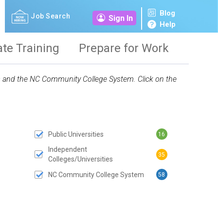
Blog
Job Search
Sign In
Help
ate Training
Prepare for Work
ies and the NC Community College System. Click on the
Public Universities
16
 SUBMIT BUTTON
Independent
35
Colleges/Universities
NC Community College System
58