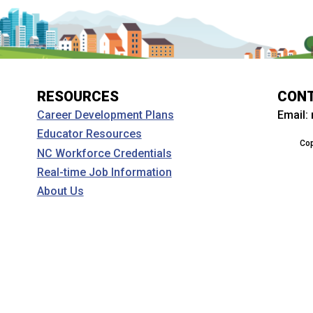
RESOURCES
CON
Email:
Career Development Plans
Educator Resources
Cop
NC Workforce Credentials
Real-time Job Information
About Us