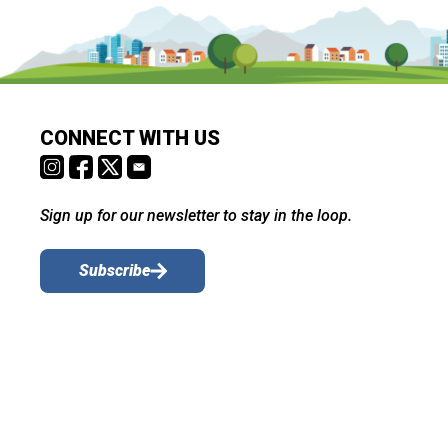
CONNECT WITH US
Sign up for our newsletter to stay in the loop.
Subscribe