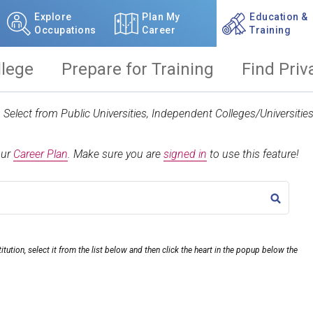
Explore
Plan My
Education &
Occupations
Career
Training
llege
Prepare for Training
Find Priv
t. Select from Public Universities, Independent Colleges/Universit
our
Career Plan
.
Make sure you are
signed in
to use this feature!
TITLE
itution, select it from the list below and then click the heart in the popup below the