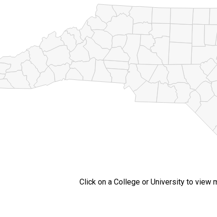
Click on a College or University to view 