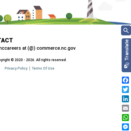
TACT
nccareers at (@) commerce.nc.gov
yright © 2020 - 2026. All rights reserved.
Privacy Policy
Terms Of Use
Fac
Twit
Link
Emai
Wha