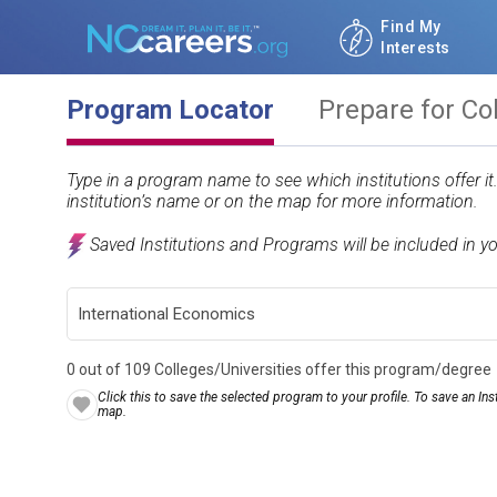
Find My
Interests
Program Locator
Prepare for Co
Type in a program name to see which institutions offer i
institution’s name or on the map for more information.
Saved Institutions and Programs will be included in y
0 out of 109 Colleges/Universities offer this program/degree
Click this to save the selected program to your profile. To save an Inst
map.