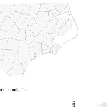
more information.