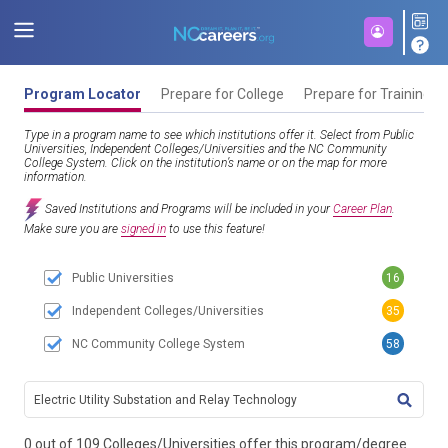
Program Locator
Prepare for College
Prepare for Training
Type in a program name to see which institutions offer it. Select from Public
Universities, Independent Colleges/Universities and the NC Community
College System. Click on the institution’s name or on the map for more
information.
Saved Institutions and Programs will be included in your
Career Plan
.
Make sure you are
signed in
to use this feature!
Public Universities
16
Independent Colleges/Universities
35
NC Community College System
58
TITL
0 out of 109 Colleges/Universities offer this program/degree