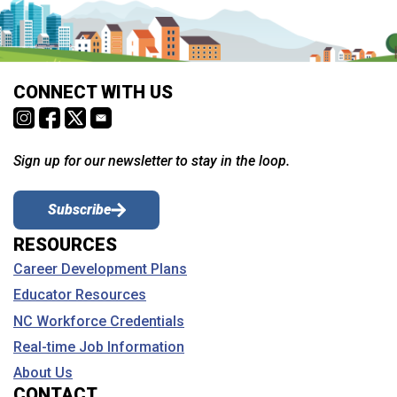
CONNECT WITH US
Sign up for our newsletter to stay in the loop.
Subscribe
RESOURCES
Career Development Plans
Educator Resources
NC Workforce Credentials
Real-time Job Information
About Us
CONTACT