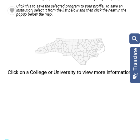
Click this to save the selected program to your profile. To save an
Institution, select it from the list below and then click the heart in the
popup below the map.
Click on a College or University to view more information.