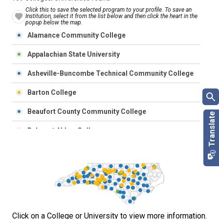
Click this to save the selected program to your profile. To save an
Institution, select it from the list below and then click the heart in the
popup below the map.
Alamance Community College
Appalachian State University
Asheville-Buncombe Technical Community College
Barton College
Beaufort County Community College
Belmont Abbey College
Bennett College
Bladen Community College
Blue Ridge Community College
Brevard College
Click on a College or University to view more information.