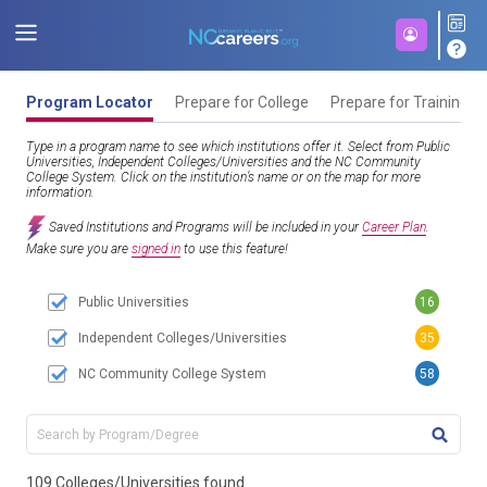
Program Locator
Prepare for College
Prepare for Training
Type in a program name to see which institutions offer it. Select from Public
Universities, Independent Colleges/Universities and the NC Community
College System. Click on the institution’s name or on the map for more
information.
Saved Institutions and Programs will be included in your
Career Plan
.
Make sure you are
signed in
to use this feature!
Public Universities
16
Independent Colleges/Universities
35
NC Community College System
58
TITL
109 Colleges/Universities found