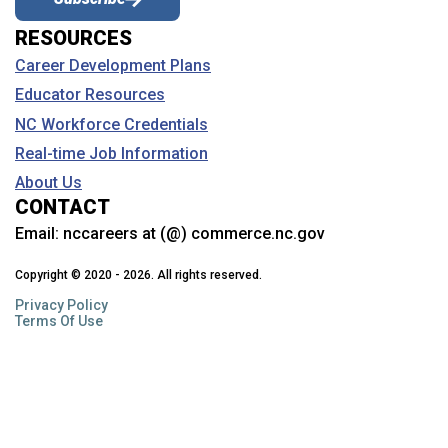
RESOURCES
Coastal Carolina Community College
Career Development Plans
College of the Albemarle
Educator Resources
Craven Community College
NC Workforce Credentials
Davidson College
Real-time Job Information
About Us
Davidson-Davie Community College
CONTACT
Duke University
Email:
nccareers at (@) commerce.nc.gov
Durham Technical Community College
Copyright © 2020 - 2026. All rights reserved.
Privacy Policy
East Carolina University
Terms Of Use
Edgecombe Community College
Elizabeth City State University
Elon University