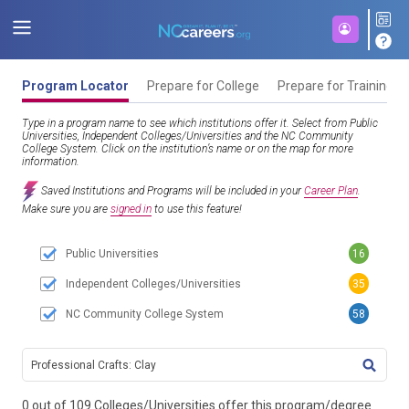
Program Locator
Prepare for College
Prepare for Training
Type in a program name to see which institutions offer it. Select from Public
Universities, Independent Colleges/Universities and the NC Community
College System. Click on the institution’s name or on the map for more
information.
Saved Institutions and Programs will be included in your
Career Plan
.
Make sure you are
signed in
to use this feature!
Public Universities
16
Independent Colleges/Universities
35
NC Community College System
58
TITL
0 out of 109 Colleges/Universities offer this program/degree