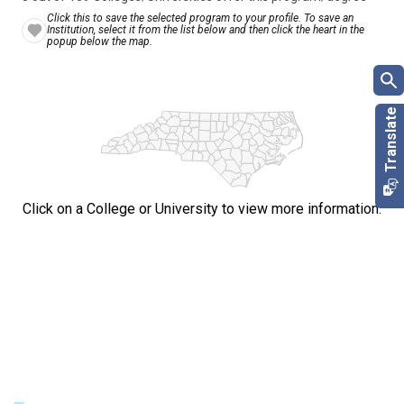
Click this to save the selected program to your profile. To save an
Institution, select it from the list below and then click the heart in the
popup below the map.
Click on a College or University to view more information.