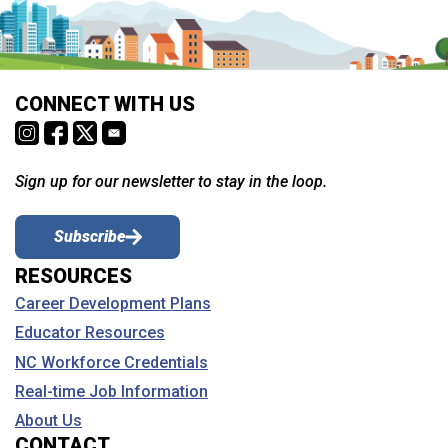
CONNECT WITH US
Sign up for our newsletter to stay in the loop.
Subscribe
RESOURCES
Career Development Plans
Educator Resources
NC Workforce Credentials
Real-time Job Information
About Us
CONTACT