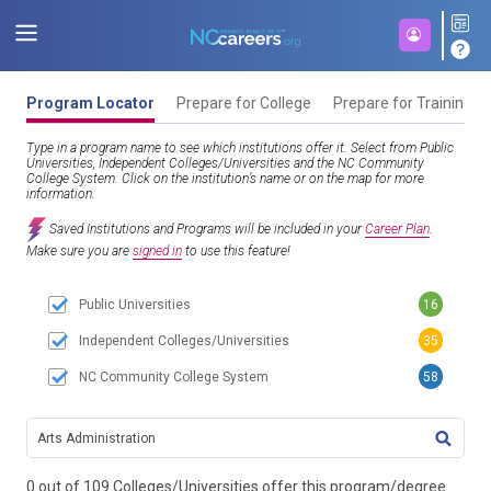
Program Locator
Prepare for College
Prepare for Training
Type in a program name to see which institutions offer it. Select from Public
Universities, Independent Colleges/Universities and the NC Community
College System. Click on the institution’s name or on the map for more
information.
Saved Institutions and Programs will be included in your
Career Plan
.
Make sure you are
signed in
to use this feature!
Public Universities
16
Independent Colleges/Universities
35
NC Community College System
58
TITL
0 out of 109 Colleges/Universities offer this program/degree