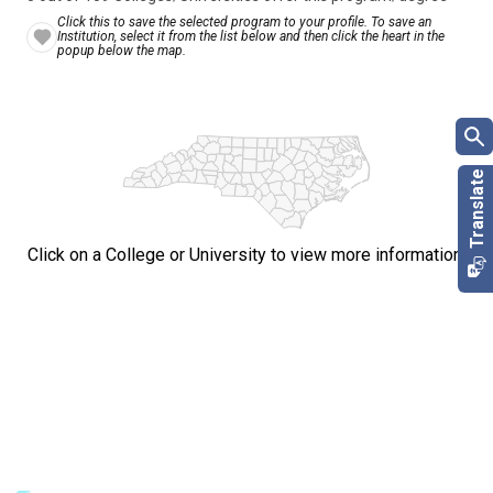
Click this to save the selected program to your profile. To save an
Institution, select it from the list below and then click the heart in the
popup below the map.
Click on a College or University to view more information.