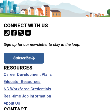
CONNECT WITH US
Sign up for our newsletter to stay in the loop.
Subscribe
RESOURCES
Career Development Plans
Educator Resources
NC Workforce Credentials
Real-time Job Information
About Us
CONTACT