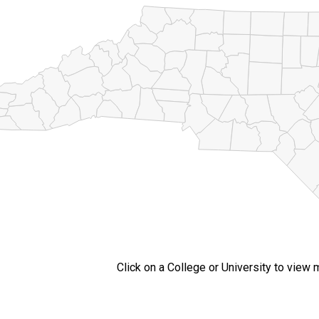
Click on a College or University to view 