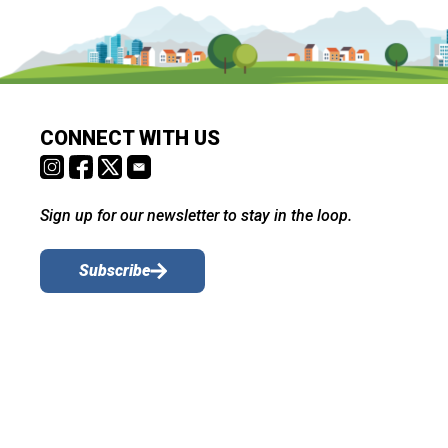
CONNECT WITH US
Sign up for our newsletter to stay in the loop.
Subscribe