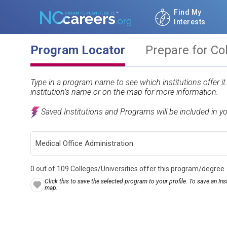
Find My
Interests
Program Locator
Prepare for Co
Type in a program name to see which institutions offer i
institution’s name or on the map for more information.
Saved Institutions and Programs will be included in y
0 out of 109 Colleges/Universities offer this program/degree
Click this to save the selected program to your profile. To save an Inst
map.