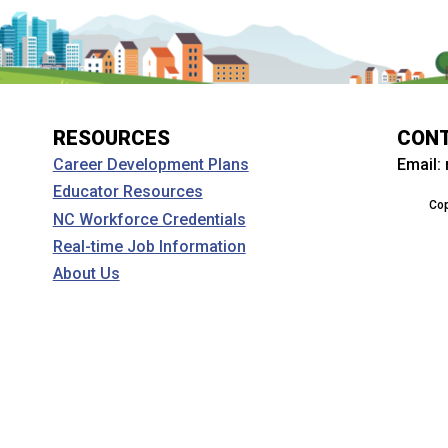
RESOURCES
CON
Email:
Career Development Plans
Educator Resources
Cop
NC Workforce Credentials
Real-time Job Information
About Us