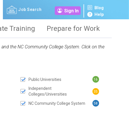
Blog
Job Search
Sign In
Help
ate Training
Prepare for Work
ies and the NC Community College System. Click on the
Public Universities
16
 SUBMIT BUTTON
Independent
35
Colleges/Universities
NC Community College System
58