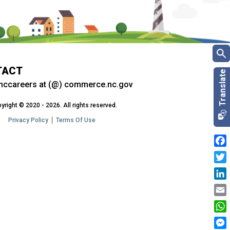
TACT
nccareers at (@) commerce.nc.gov
yright © 2020 - 2026. All rights reserved.
Privacy Policy
Terms Of Use
Fac
Twit
Link
Emai
Wha