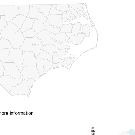
more information.