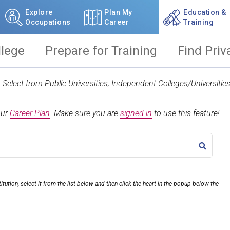
Explore
Plan My
Education &
Occupations
Career
Training
llege
Prepare for Training
Find Priv
t. Select from Public Universities, Independent Colleges/Universit
our
Career Plan
.
Make sure you are
signed in
to use this feature!
TITLE
itution, select it from the list below and then click the heart in the popup below the