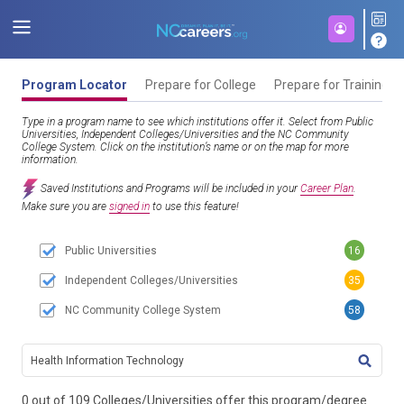
Program Locator
Prepare for College
Prepare for Training
Type in a program name to see which institutions offer it. Select from Public
Universities, Independent Colleges/Universities and the NC Community
College System. Click on the institution’s name or on the map for more
information.
Saved Institutions and Programs will be included in your
Career Plan
.
Make sure you are
signed in
to use this feature!
Public Universities
16
Independent Colleges/Universities
35
NC Community College System
58
TITL
0 out of 109 Colleges/Universities offer this program/degree