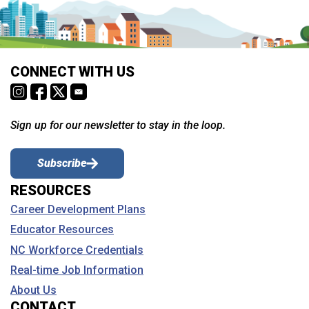
CONNECT WITH US
Sign up for our newsletter to stay in the loop.
Subscribe
RESOURCES
Career Development Plans
Educator Resources
NC Workforce Credentials
Real-time Job Information
About Us
CONTACT