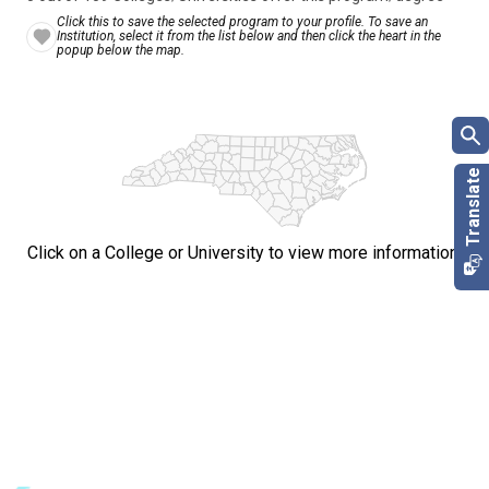
Click this to save the selected program to your profile. To save an
Institution, select it from the list below and then click the heart in the
popup below the map.
Click on a College or University to view more information.