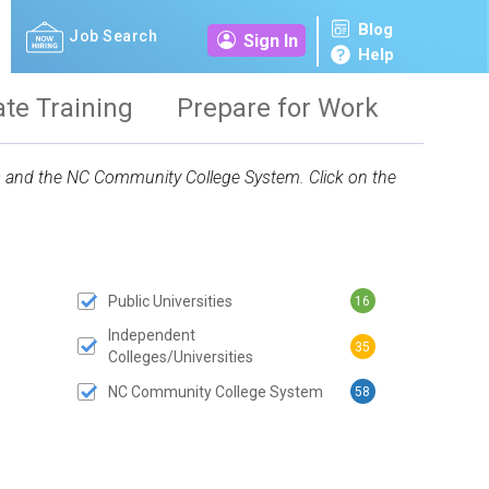
Blog
Job Search
Sign In
Help
ate Training
Prepare for Work
ies and the NC Community College System. Click on the
Public Universities
16
 SUBMIT BUTTON
Independent
35
Colleges/Universities
NC Community College System
58