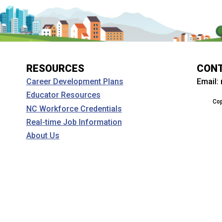
RESOURCES
CON
Email:
Career Development Plans
Educator Resources
Cop
NC Workforce Credentials
Real-time Job Information
About Us