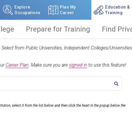
Explore
Plan My
Education &
Occupations
Career
Training
llege
Prepare for Training
Find Priv
t. Select from Public Universities, Independent Colleges/Universit
our
Career Plan
.
Make sure you are
signed in
to use this feature!
TITLE
itution, select it from the list below and then click the heart in the popup below the