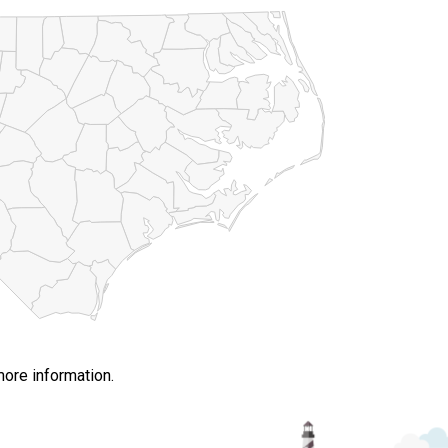
more information.