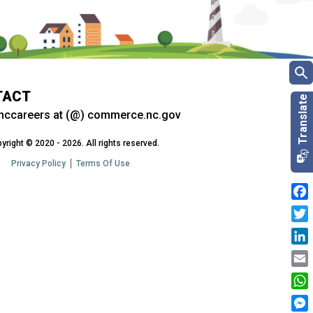
TACT
nccareers at (@) commerce.nc.gov
yright © 2020 - 2026. All rights reserved.
Privacy Policy
Terms Of Use
Fac
Twit
Link
Emai
Wha