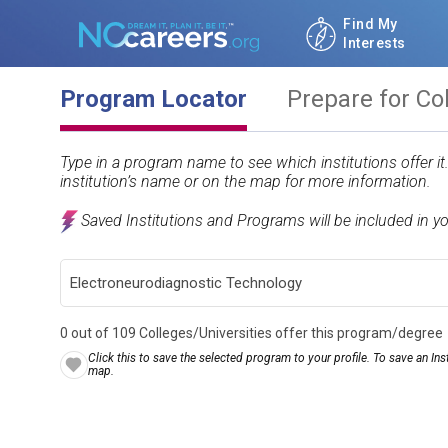
Find My
Interests
Program Locator
Prepare for Co
Type in a program name to see which institutions offer i
institution’s name or on the map for more information.
Saved Institutions and Programs will be included in y
0 out of 109 Colleges/Universities offer this program/degree
Click this to save the selected program to your profile. To save an Inst
map.