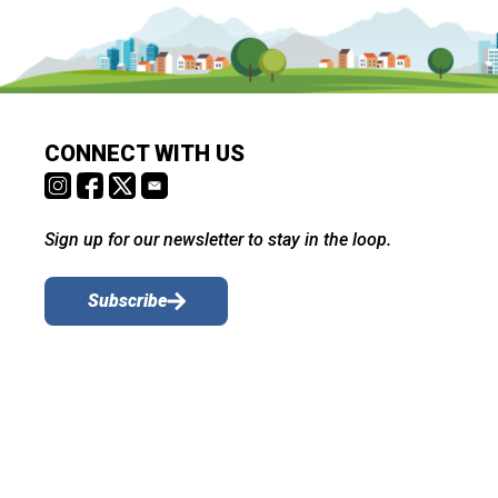
CONNECT WITH US
Sign up for our newsletter to stay in the loop.
Subscribe