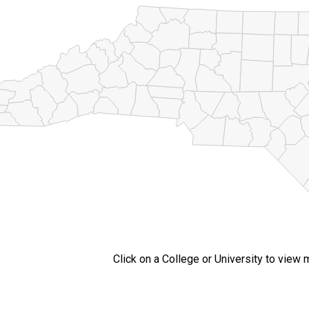
Click on a College or University to view 