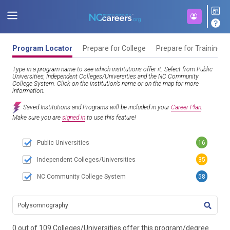
Program Locator
Prepare for College
Prepare for Training
Type in a program name to see which institutions offer it. Select from Public
Universities, Independent Colleges/Universities and the NC Community
College System. Click on the institution’s name or on the map for more
information.
Saved Institutions and Programs will be included in your
Career Plan
.
Make sure you are
signed in
to use this feature!
Public Universities
16
Independent Colleges/Universities
35
NC Community College System
58
TITL
0 out of 109 Colleges/Universities offer this program/degree