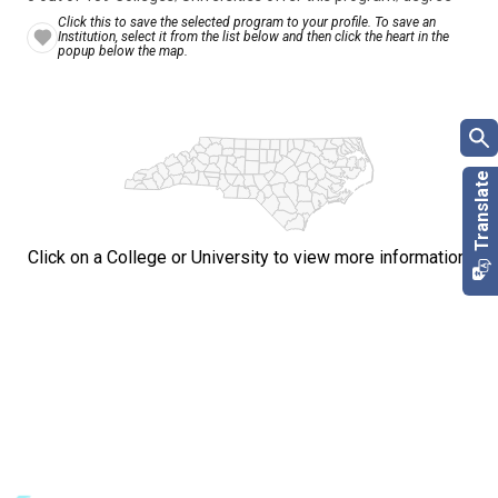
Click this to save the selected program to your profile. To save an
Institution, select it from the list below and then click the heart in the
popup below the map.
Click on a College or University to view more information.