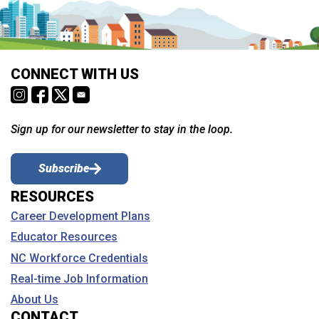
CONNECT WITH US
Sign up for our newsletter to stay in the loop.
Subscribe
RESOURCES
Career Development Plans
Educator Resources
NC Workforce Credentials
Real-time Job Information
About Us
CONTACT