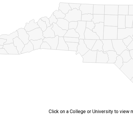
Click on a College or University to view 