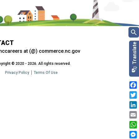
TACT
nccareers at (@) commerce.nc.gov
yright © 2020 - 2026. All rights reserved.
Privacy Policy
Terms Of Use
Fac
Twit
Link
Emai
Wha