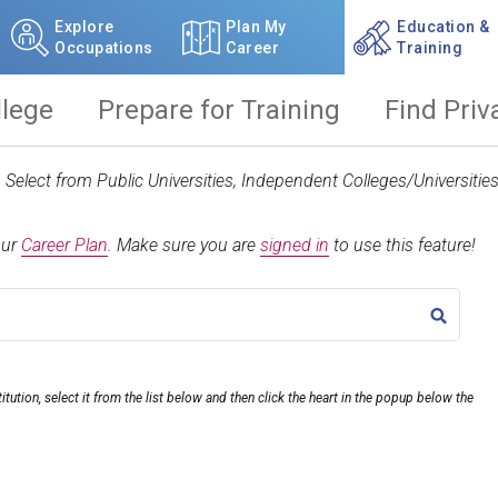
Explore
Plan My
Education &
Occupations
Career
Training
llege
Prepare for Training
Find Priv
t. Select from Public Universities, Independent Colleges/Universit
our
Career Plan
.
Make sure you are
signed in
to use this feature!
TITLE
itution, select it from the list below and then click the heart in the popup below the