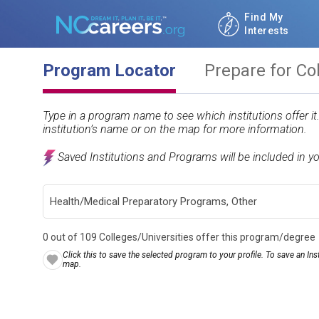
Find My
Interests
Program Locator
Prepare for Co
Type in a program name to see which institutions offer i
institution’s name or on the map for more information.
Saved Institutions and Programs will be included in y
0 out of 109 Colleges/Universities offer this program/degree
Click this to save the selected program to your profile. To save an Inst
map.