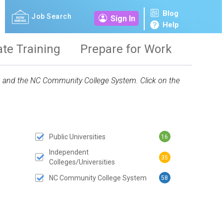
Blog
Job Search
Sign In
Help
ate Training
Prepare for Work
ies and the NC Community College System. Click on the
Public Universities
16
 SUBMIT BUTTON
Independent
35
Colleges/Universities
NC Community College System
58