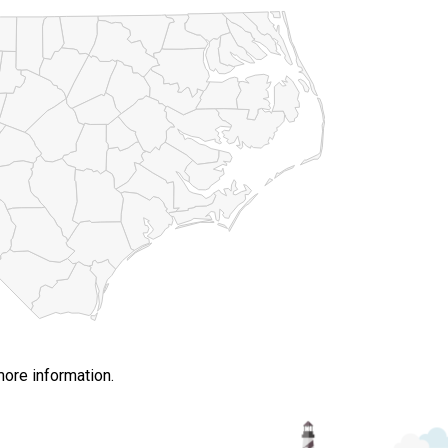
more information.