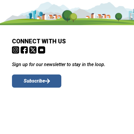
CONNECT WITH US
Sign up for our newsletter to stay in the loop.
Subscribe