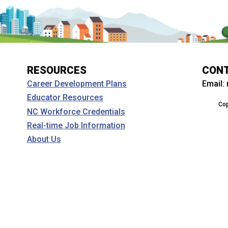
RESOURCES
CON
Email:
Career Development Plans
Educator Resources
Cop
NC Workforce Credentials
Real-time Job Information
About Us