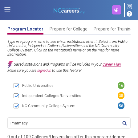
Program Locator
Prepare for College
Prepare for Training
Type in a program name to see which institutions offer it. Select from Public
Universities, Independent Colleges/Universities and the NC Community
College System. Click on the institution’s name or on the map for more
information.
Saved Institutions and Programs will be included in your
Career Plan
.
Make sure you are
signed in
to use this feature!
Public Universities
16
Independent Colleges/Universities
35
NC Community College System
58
TITL
0 out of 109 Colleges/Universities offer this program/degree