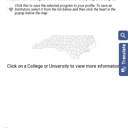
Click this to save the selected program to your profile. To save an
Institution, select it from the list below and then click the heart in the
popup below the map.
Click on a College or University to view more information.