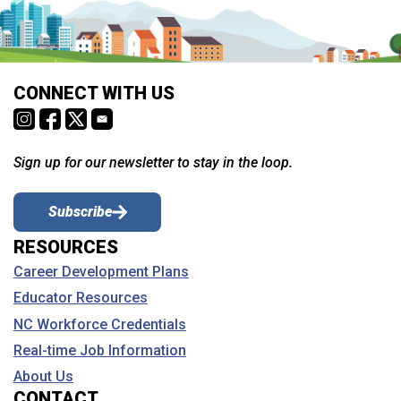
CONNECT WITH US
Sign up for our newsletter to stay in the loop.
Subscribe
RESOURCES
Career Development Plans
Educator Resources
NC Workforce Credentials
Real-time Job Information
About Us
CONTACT