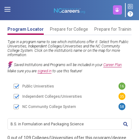
Program Locator
Prepare for College
Prepare for Training
Type in a program name to see which institutions offer it. Select from Public
Universities, Independent Colleges/Universities and the NC Community
College System. Click on the institution’s name or on the map for more
information.
Saved Institutions and Programs will be included in your
Career Plan
.
Make sure you are
signed in
to use this feature!
Public Universities
16
Independent Colleges/Universities
35
NC Community College System
58
TITL
0 out of 109 Colleges/Universities offer this program/degree