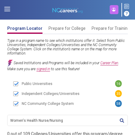
Program Locator
Prepare for College
Prepare for Training
Type in a program name to see which institutions offer it. Select from Public
Universities, Independent Colleges/Universities and the NC Community
College System. Click on the institution’s name or on the map for more
information.
Saved Institutions and Programs will be included in your
Career Plan
.
Make sure you are
signed in
to use this feature!
Public Universities
16
Independent Colleges/Universities
35
NC Community College System
58
TITL
0 out of 109 Colleges/Universities offer this program/degree