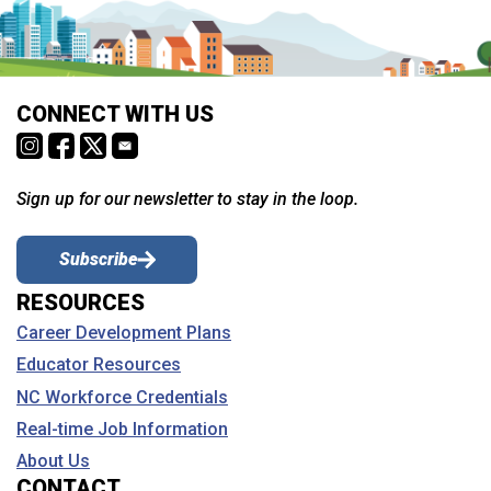
CONNECT WITH US
Sign up for our newsletter to stay in the loop.
Subscribe
RESOURCES
Career Development Plans
Educator Resources
NC Workforce Credentials
Real-time Job Information
About Us
CONTACT