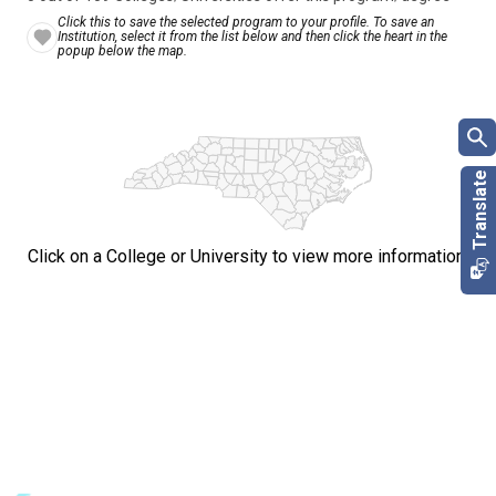
Click this to save the selected program to your profile. To save an
Institution, select it from the list below and then click the heart in the
popup below the map.
Click on a College or University to view more information.