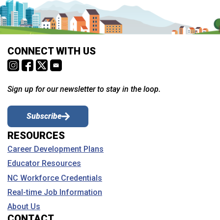
CONNECT WITH US
Sign up for our newsletter to stay in the loop.
Subscribe
RESOURCES
Career Development Plans
Educator Resources
NC Workforce Credentials
Real-time Job Information
About Us
CONTACT