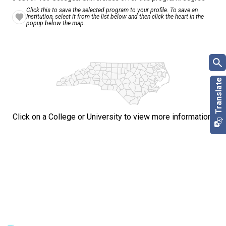
Click this to save the selected program to your profile. To save an
Institution, select it from the list below and then click the heart in the
popup below the map.
Click on a College or University to view more information.