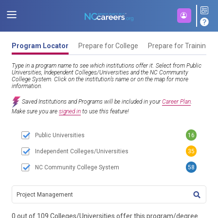
Program Locator
Prepare for College
Prepare for Training
Type in a program name to see which institutions offer it. Select from Public
Universities, Independent Colleges/Universities and the NC Community
College System. Click on the institution’s name or on the map for more
information.
Saved Institutions and Programs will be included in your
Career Plan
.
Make sure you are
signed in
to use this feature!
Public Universities
16
Independent Colleges/Universities
35
NC Community College System
58
TITL
0 out of 109 Colleges/Universities offer this program/degree