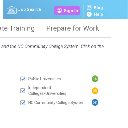
Blog
Job Search
Sign In
Help
ate Training
Prepare for Work
ies and the NC Community College System. Click on the
Public Universities
16
 SUBMIT BUTTON
Independent
35
Colleges/Universities
NC Community College System
58