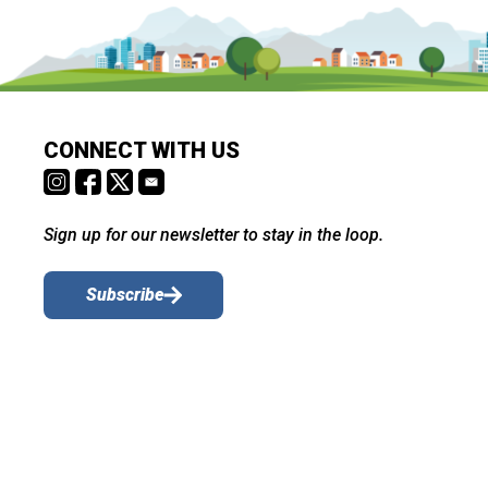
CONNECT WITH US
Sign up for our newsletter to stay in the loop.
Subscribe