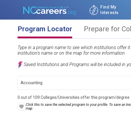
Find My
Interests
Program Locator
Prepare for Co
Type in a program name to see which institutions offer i
institution’s name or on the map for more information.
Saved Institutions and Programs will be included in y
0 out of 109 Colleges/Universities offer this program/degree
Click this to save the selected program to your profile. To save an Inst
map.