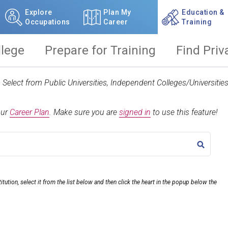
Explore
Plan My
Education &
Occupations
Career
Training
llege
Prepare for Training
Find Priv
t. Select from Public Universities, Independent Colleges/Universit
our
Career Plan
.
Make sure you are
signed in
to use this feature!
TITLE
itution, select it from the list below and then click the heart in the popup below the