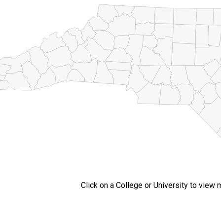
Click on a College or University to view 