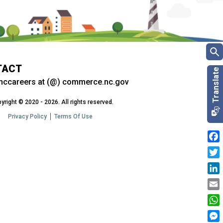
TACT
nccareers at (@) commerce.nc.gov
yright © 2020 - 2026. All rights reserved.
Privacy Policy
Terms Of Use
Fac
Twit
Link
Emai
Wha