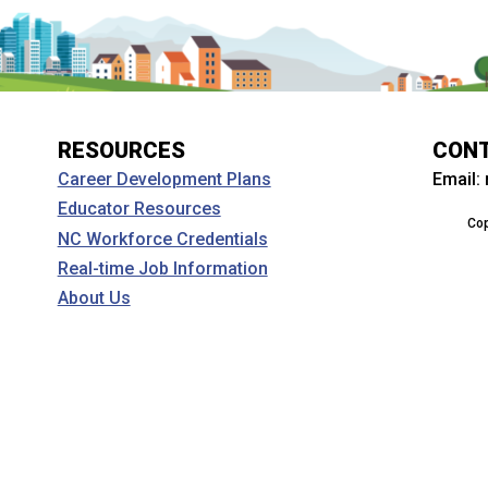
RESOURCES
CON
Email:
Career Development Plans
Educator Resources
Cop
NC Workforce Credentials
Real-time Job Information
About Us