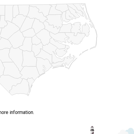
more information.