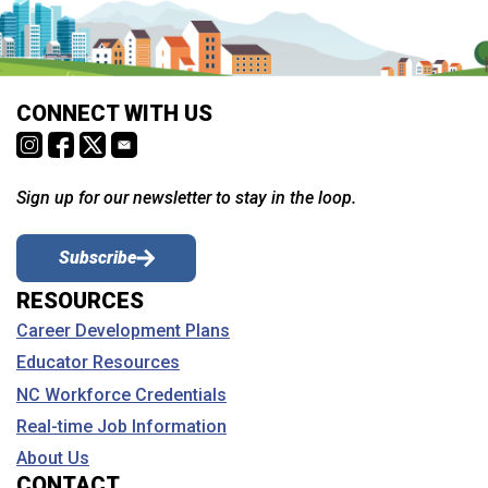
CONNECT WITH US
Sign up for our newsletter to stay in the loop.
Subscribe
RESOURCES
Career Development Plans
Educator Resources
NC Workforce Credentials
Real-time Job Information
About Us
CONTACT