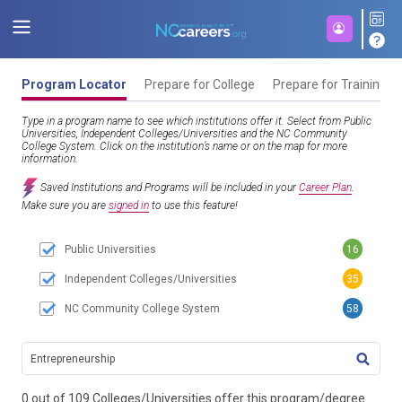
Program Locator
Prepare for College
Prepare for Training
Type in a program name to see which institutions offer it. Select from Public
Universities, Independent Colleges/Universities and the NC Community
College System. Click on the institution’s name or on the map for more
information.
Saved Institutions and Programs will be included in your
Career Plan
.
Make sure you are
signed in
to use this feature!
Public Universities
16
Independent Colleges/Universities
35
NC Community College System
58
TITL
0 out of 109 Colleges/Universities offer this program/degree