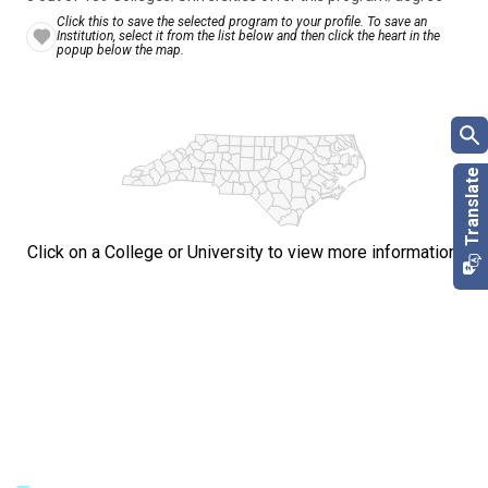
Click this to save the selected program to your profile. To save an
Institution, select it from the list below and then click the heart in the
popup below the map.
Click on a College or University to view more information.