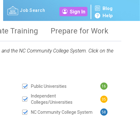
Blog
Job Search
Sign In
Help
ate Training
Prepare for Work
ies and the NC Community College System. Click on the
Public Universities
16
 SUBMIT BUTTON
Independent
35
Colleges/Universities
NC Community College System
58