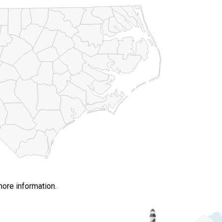
more information.