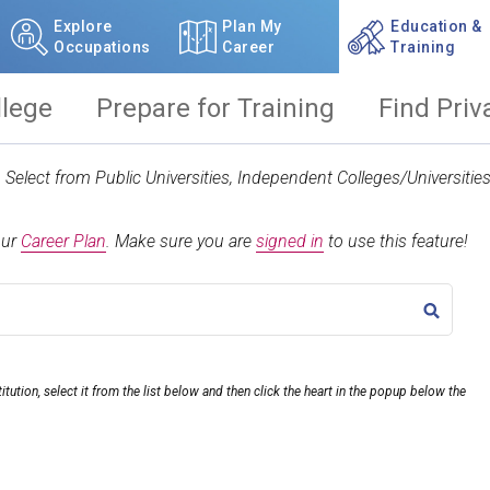
Explore
Plan My
Education &
Occupations
Career
Training
llege
Prepare for Training
Find Priv
t. Select from Public Universities, Independent Colleges/Universit
our
Career Plan
.
Make sure you are
signed in
to use this feature!
TITLE
itution, select it from the list below and then click the heart in the popup below the