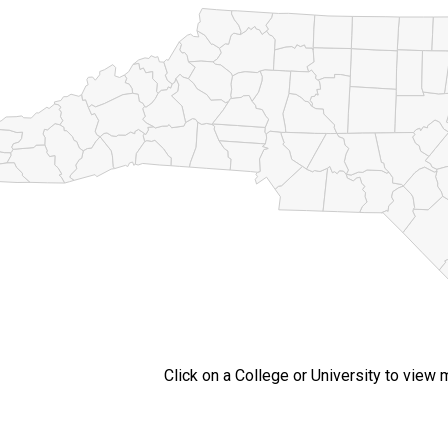
Click on a College or University to view 