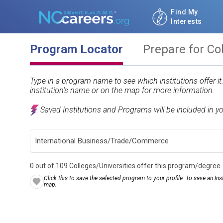
Find My
Interests
Program Locator
Prepare for Co
Type in a program name to see which institutions offer i
institution’s name or on the map for more information.
Saved Institutions and Programs will be included in y
0 out of 109 Colleges/Universities offer this program/degree
Click this to save the selected program to your profile. To save an Inst
map.