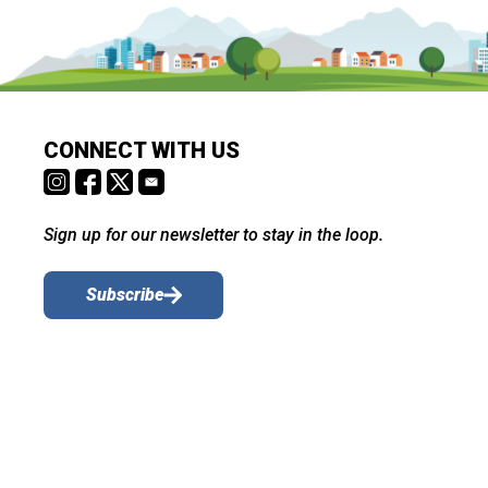
CONNECT WITH US
Sign up for our newsletter to stay in the loop.
Subscribe