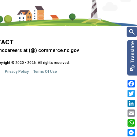
TACT
nccareers at (@) commerce.nc.gov
yright © 2020 - 2026. All rights reserved.
Privacy Policy
Terms Of Use
Fac
Twit
Link
Emai
Wha