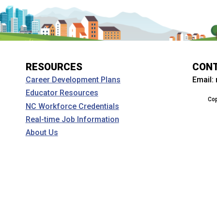
RESOURCES
CON
Email:
Career Development Plans
Educator Resources
Cop
NC Workforce Credentials
Real-time Job Information
About Us