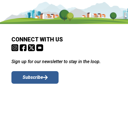
CONNECT WITH US
Sign up for our newsletter to stay in the loop.
Subscribe