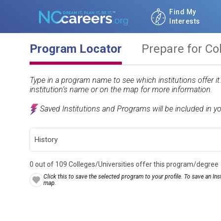
Find My
Interests
Program Locator
Prepare for Co
Type in a program name to see which institutions offer i
institution’s name or on the map for more information.
Saved Institutions and Programs will be included in y
0 out of 109 Colleges/Universities offer this program/degree
Click this to save the selected program to your profile. To save an Inst
map.