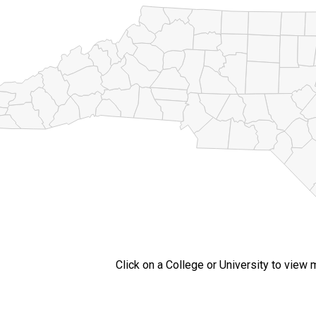
Click on a College or University to view 