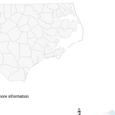
more information.