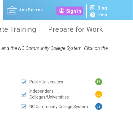
Blog
Job Search
Sign In
Help
ate Training
Prepare for Work
ies and the NC Community College System. Click on the
Public Universities
16
 SUBMIT BUTTON
Independent
35
Colleges/Universities
NC Community College System
58