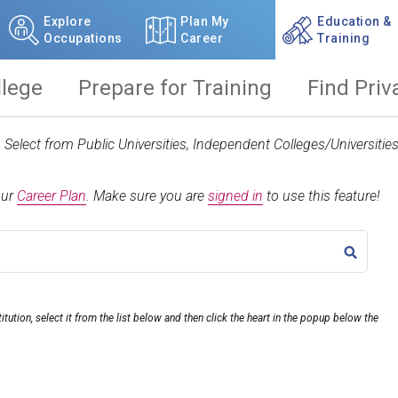
Explore
Plan My
Education &
Occupations
Career
Training
llege
Prepare for Training
Find Priv
t. Select from Public Universities, Independent Colleges/Universit
our
Career Plan
.
Make sure you are
signed in
to use this feature!
TITLE
itution, select it from the list below and then click the heart in the popup below the