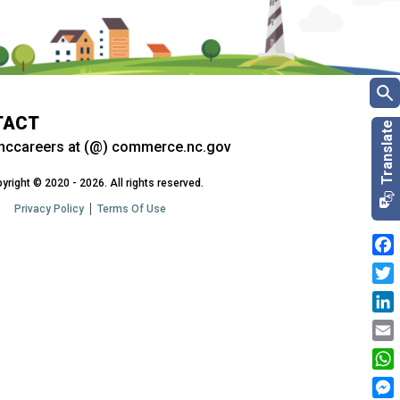
TACT
nccareers at (@) commerce.nc.gov
yright © 2020 - 2026. All rights reserved.
Privacy Policy
Terms Of Use
Fac
Twit
Link
Emai
Wha