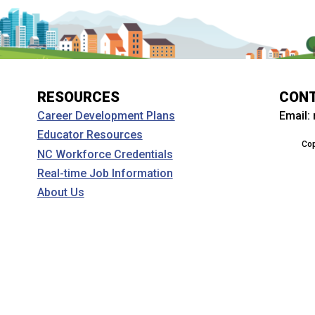
RESOURCES
CON
Email:
Career Development Plans
Educator Resources
Cop
NC Workforce Credentials
Real-time Job Information
About Us