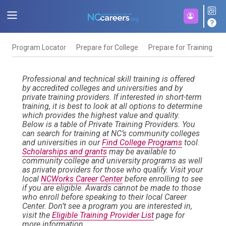
Program Locator
Prepare for College
Prepare for Training
F
Professional and technical skill training is offered
by accredited colleges and universities and by
private training providers. If interested in short-term
training, it is best to look at all options to determine
which provides the highest value and quality.
Below is a table of Private Training Providers. You
can search for training at NC’s community colleges
and universities in our
Find College Programs
tool.
Scholarships and grants
may be available to
community college and university programs as well
as private providers for those who qualify. Visit your
local
NCWorks Career Center
before enrolling to see
if you are eligible. Awards cannot be made to those
who enroll before speaking to their local Career
Center. Don’t see a program you are interested in,
visit the
Eligible Training Provider List
page for
more information.