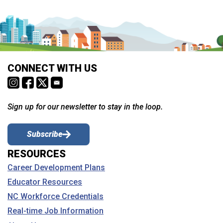
CONNECT WITH US
Sign up for our newsletter to stay in the loop.
Subscribe
RESOURCES
Career Development Plans
Educator Resources
NC Workforce Credentials
Real-time Job Information