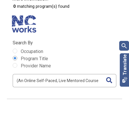
0
matching program(s) found
Search By
Occupation
Program Title
Provider Name