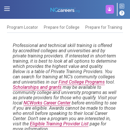
Program Locator
Prepare for College
Prepare for Training
F
Professional and technical skill training is offered
by accredited colleges and universities and by
private training providers. If interested in short-term
training, it is best to look at all options to determine
which provides the highest value and quality.
Below is a table of Private Training Providers. You
can search for training at NC’s community colleges
and universities in our
Find College Programs
tool.
Scholarships and grants
may be available to
community college and university programs as well
as private providers for those who qualify. Visit your
local
NCWorks Career Center
before enrolling to see
if you are eligible. Awards cannot be made to those
who enroll before speaking to their local Career
Center. Don’t see a program you are interested in,
visit the
Eligible Training Provider List
page for
more information.