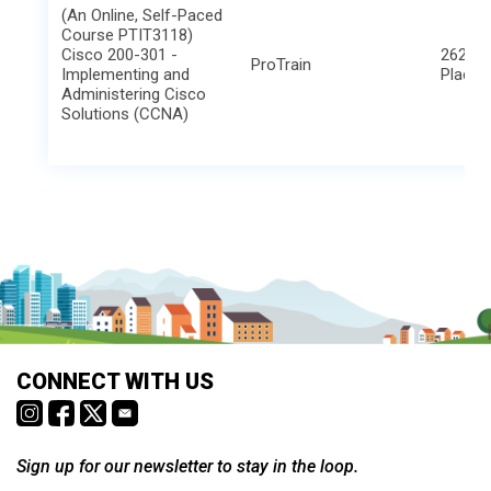
(An Online, Self-Paced
Course PTIT3118)
Cisco 200-301 -
2621 B
ProTrain
Implementing and
Place
Administering Cisco
Solutions (CCNA)
CONNECT WITH US
Sign up for our newsletter to stay in the loop.