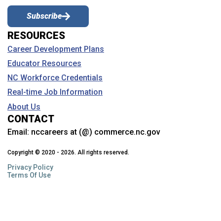
Subscribe
RESOURCES
Career Development Plans
Educator Resources
NC Workforce Credentials
Real-time Job Information
About Us
CONTACT
Email:
nccareers at (@) commerce.nc.gov
Copyright © 2020 - 2026. All rights reserved.
Privacy Policy
Terms Of Use