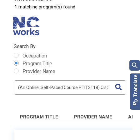
1
matching program(s) found
Search By
Occupation
Program Title
Provider Name
PROGRAM TITLE
PROVIDER NAME
ADD