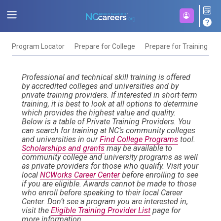
Program Locator
Prepare for College
Prepare for Training
F
Professional and technical skill training is offered
by accredited colleges and universities and by
private training providers. If interested in short-term
training, it is best to look at all options to determine
which provides the highest value and quality.
Below is a table of Private Training Providers. You
can search for training at NC’s community colleges
and universities in our
Find College Programs
tool.
Scholarships and grants
may be available to
community college and university programs as well
as private providers for those who qualify. Visit your
local
NCWorks Career Center
before enrolling to see
if you are eligible. Awards cannot be made to those
who enroll before speaking to their local Career
Center. Don’t see a program you are interested in,
visit the
Eligible Training Provider List
page for
more information.