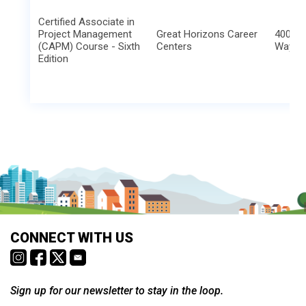
Certified Associate in
Project Management
Great Horizons Career
4000 C
(CAPM) Course - Sixth
Centers
Way
Edition
CONNECT WITH US
Sign up for our newsletter to stay in the loop.