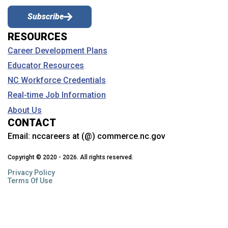
Subscribe
RESOURCES
Career Development Plans
Educator Resources
NC Workforce Credentials
Real-time Job Information
About Us
CONTACT
Email:
nccareers at (@) commerce.nc.gov
Copyright © 2020 - 2026. All rights reserved.
Privacy Policy
Terms Of Use