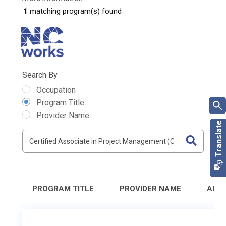
1
matching program(s) found
Search By
Occupation
Program Title
Provider Name
PROGRAM TITLE
PROVIDER NAME
ADD