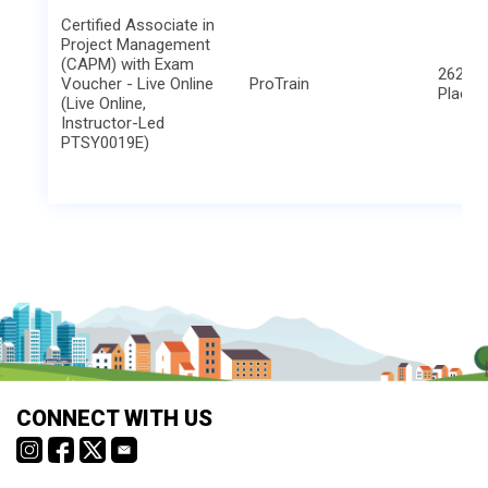
Certified Associate in
Project Management
(CAPM) with Exam
2621 B
Voucher - Live Online
ProTrain
Place
(Live Online,
Instructor-Led
PTSY0019E)
CONNECT WITH US