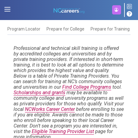
Program Locator
Prepare for College
Prepare for Training
F
Professional and technical skill training is offered
by accredited colleges and universities and by
private training providers. If interested in short-term
training, it is best to look at all options to determine
which provides the highest value and quality.
Below is a table of Private Training Providers. You
can search for training at NC’s community colleges
and universities in our
Find College Programs
tool.
Scholarships and grants
may be available to
community college and university programs as well
as private providers for those who qualify. Visit your
local
NCWorks Career Center
before enrolling to see
if you are eligible. Awards cannot be made to those
who enroll before speaking to their local Career
Center. Don’t see a program you are interested in,
visit the
Eligible Training Provider List
page for
more information.