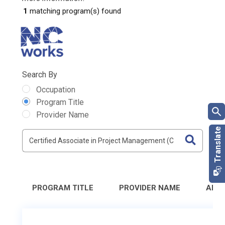
1
matching program(s) found
Search By
Occupation
Program Title
Provider Name
PROGRAM TITLE
PROVIDER NAME
ADD