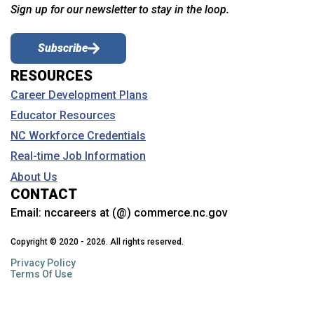
Sign up for our newsletter to stay in the loop.
Subscribe
RESOURCES
Career Development Plans
Educator Resources
NC Workforce Credentials
Real-time Job Information
About Us
CONTACT
Email:
nccareers at (@) commerce.nc.gov
Copyright © 2020 - 2026. All rights reserved.
Privacy Policy
Terms Of Use