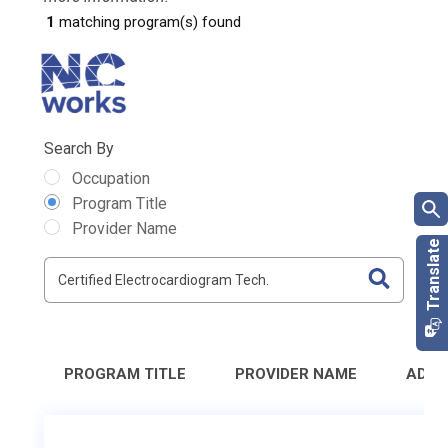
1
matching program(s) found
Search By
Occupation
Program Title
Provider Name
PROGRAM TITLE
PROVIDER NAME
ADDR