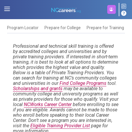
Program Locator
Prepare for College
Prepare for Training
F
Professional and technical skill training is offered
by accredited colleges and universities and by
private training providers. If interested in short-term
training, it is best to look at all options to determine
which provides the highest value and quality.
Below is a table of Private Training Providers. You
can search for training at NC’s community colleges
and universities in our
Find College Programs
tool.
Scholarships and grants
may be available to
community college and university programs as well
as private providers for those who qualify. Visit your
local
NCWorks Career Center
before enrolling to see
if you are eligible. Awards cannot be made to those
who enroll before speaking to their local Career
Center. Don’t see a program you are interested in,
visit the
Eligible Training Provider List
page for
more information.