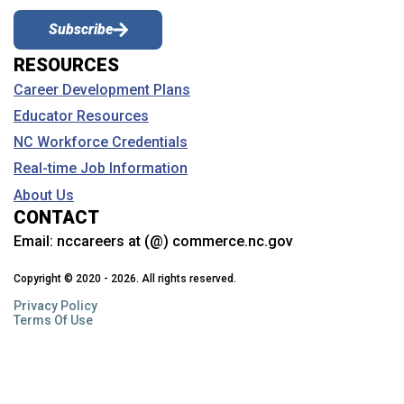
Subscribe
RESOURCES
Career Development Plans
Educator Resources
NC Workforce Credentials
Real-time Job Information
About Us
CONTACT
Email:
nccareers at (@) commerce.nc.gov
Copyright © 2020 - 2026. All rights reserved.
Privacy Policy
Terms Of Use