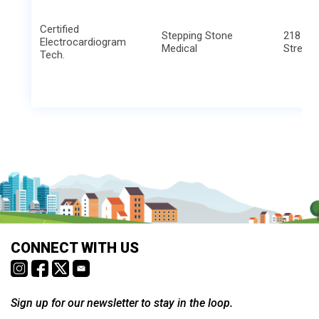
Certified
Stepping Stone
218 We
Electrocardiogram
Medical
Street
Tech.
CONNECT WITH US
Sign up for our newsletter to stay in the loop.