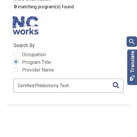
0
matching program(s) found
Search By
Occupation
Program Title
Provider Name