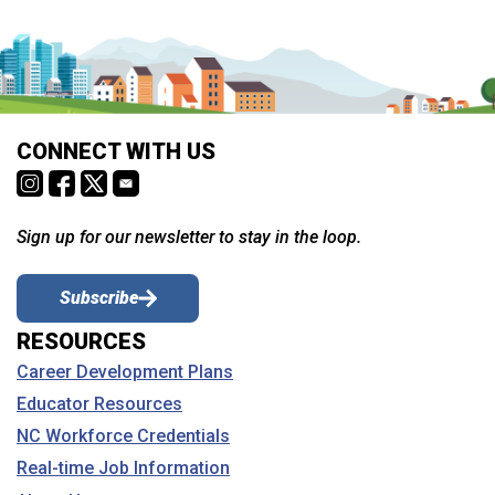
CONNECT WITH US
Sign up for our newsletter to stay in the loop.
Subscribe
RESOURCES
Career Development Plans
Educator Resources
NC Workforce Credentials
Real-time Job Information