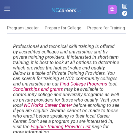
Program Locator
Prepare for College
Prepare for Training
F
Professional and technical skill training is offered
by accredited colleges and universities and by
private training providers. If interested in short-term
training, it is best to look at all options to determine
which provides the highest value and quality.
Below is a table of Private Training Providers. You
can search for training at NC’s community colleges
and universities in our
Find College Programs
tool.
Scholarships and grants
may be available to
community college and university programs as well
as private providers for those who qualify. Visit your
local
NCWorks Career Center
before enrolling to see
if you are eligible. Awards cannot be made to those
who enroll before speaking to their local Career
Center. Don’t see a program you are interested in,
visit the
Eligible Training Provider List
page for
more information.