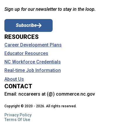
Sign up for our newsletter to stay in the loop.
Subscribe
RESOURCES
Career Development Plans
Educator Resources
NC Workforce Credentials
Real-time Job Information
About Us
CONTACT
Email:
nccareers at (@) commerce.nc.gov
Copyright © 2020 - 2026. All rights reserved.
Privacy Policy
Terms Of Use