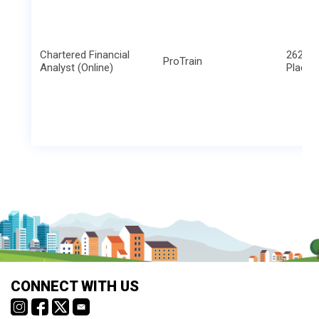
Chartered Financial
2621 B
ProTrain
Analyst (Online)
Place
CONNECT WITH US