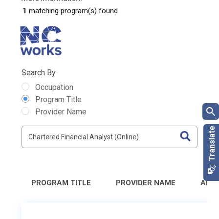
1
matching program(s) found
Search By
Occupation
Program Title
Provider Name
PROGRAM TITLE
PROVIDER NAME
ADD