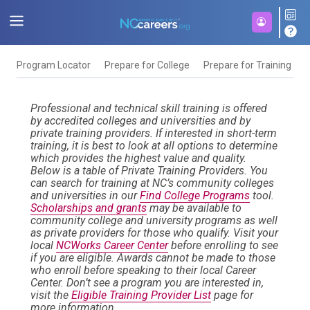
Program Locator
Prepare for College
Prepare for Training
F
Professional and technical skill training is offered
by accredited colleges and universities and by
private training providers. If interested in short-term
training, it is best to look at all options to determine
which provides the highest value and quality.
Below is a table of Private Training Providers. You
can search for training at NC’s community colleges
and universities in our
Find College Programs
tool.
Scholarships and grants
may be available to
community college and university programs as well
as private providers for those who qualify. Visit your
local
NCWorks Career Center
before enrolling to see
if you are eligible. Awards cannot be made to those
who enroll before speaking to their local Career
Center. Don’t see a program you are interested in,
visit the
Eligible Training Provider List
page for
more information.