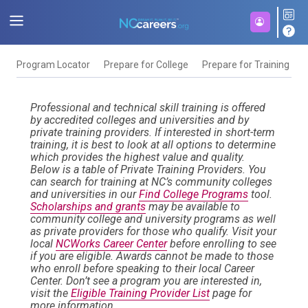
Program Locator
Prepare for College
Prepare for Training
F
Professional and technical skill training is offered
by accredited colleges and universities and by
private training providers. If interested in short-term
training, it is best to look at all options to determine
which provides the highest value and quality.
Below is a table of Private Training Providers. You
can search for training at NC’s community colleges
and universities in our
Find College Programs
tool.
Scholarships and grants
may be available to
community college and university programs as well
as private providers for those who qualify. Visit your
local
NCWorks Career Center
before enrolling to see
if you are eligible. Awards cannot be made to those
who enroll before speaking to their local Career
Center. Don’t see a program you are interested in,
visit the
Eligible Training Provider List
page for
more information.