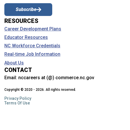
Subscribe
RESOURCES
Career Development Plans
Educator Resources
NC Workforce Credentials
Real-time Job Information
About Us
CONTACT
Email:
nccareers at (@) commerce.nc.gov
Copyright © 2020 - 2026. All rights reserved.
Privacy Policy
Terms Of Use