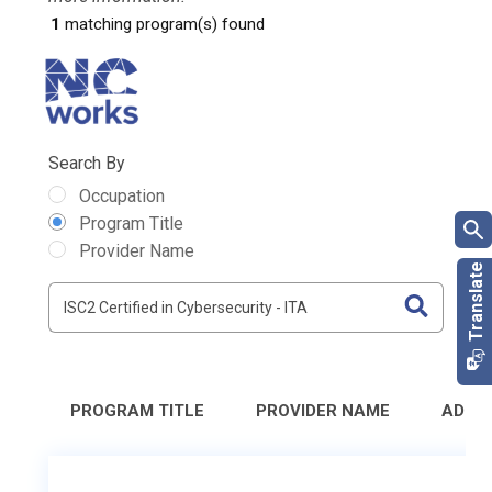
1
matching program(s) found
Search By
Occupation
Program Title
Provider Name
PROGRAM TITLE
PROVIDER NAME
ADDR