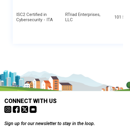
ISC2 Certified in
RTriad Enterprises,
101 S. E
Cybersecurity - ITA
LLC
CONNECT WITH US
Sign up for our newsletter to stay in the loop.